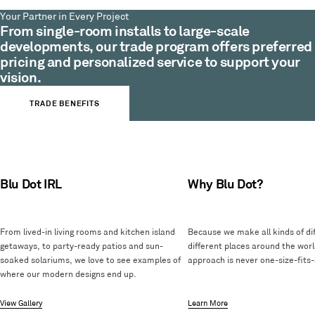
Your Partner in Every Project
From single-room installs to large-scale
developments, our trade program offers preferred
pricing and personalized service to support your
vision.
TRADE BENEFITS
Blu Dot IRL
Why Blu Dot?
From lived-in living rooms and kitchen island
Because we make all kinds of dif
getaways, to party-ready patios and sun-
different places around the worl
soaked solariums, we love to see examples of
approach is never one-size-fits-a
where our modern designs end up.
View Gallery
Learn More