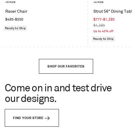
Mode
Toohey
+3 more
Grey
+4 more
in
Charcoal
Blue
Racer Chair
Strut 56" Dining Tab
Machine
Regular
Sale
$495
-
$550
$777
-
$1,295
price
price
Regular
$1,295
Ready to Ship
price
Up to 40% off
Ready to Ship
SHOP OUR FAVORITES
Come on in and test drive
our designs.
FIND YOUR STORE