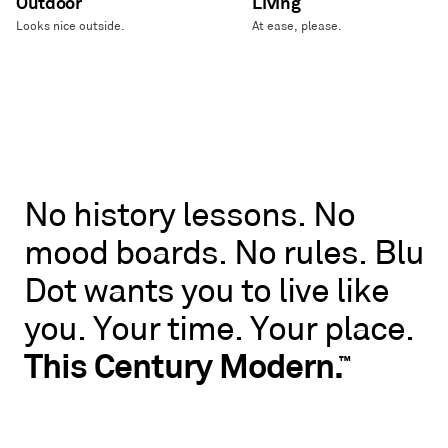
Outdoor
Living
Looks nice outside.
At ease, please.
No
No
history
lessons.
No
history
mood
boards.
No
rules.
Blu
lessons.
No
Dot
wants
you
to
live
like
mood
boards.
you.
Your
time.
Your
place.
No
rules.
This
Century
Modern.
™
Blu
Dot
wants
you
to