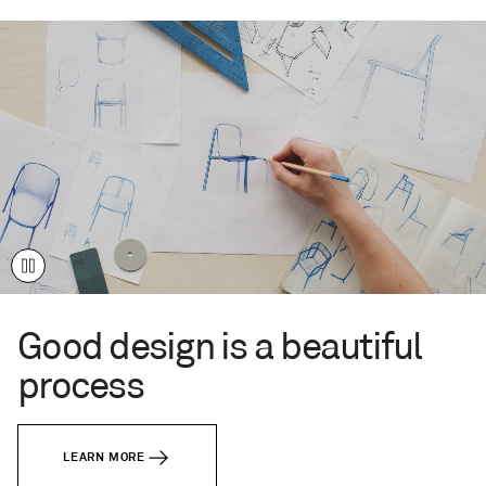
live
like
you.
Your
time.
Your
place.
This
Century
™
Modern.
Good design is a beautiful
process
LEARN MORE