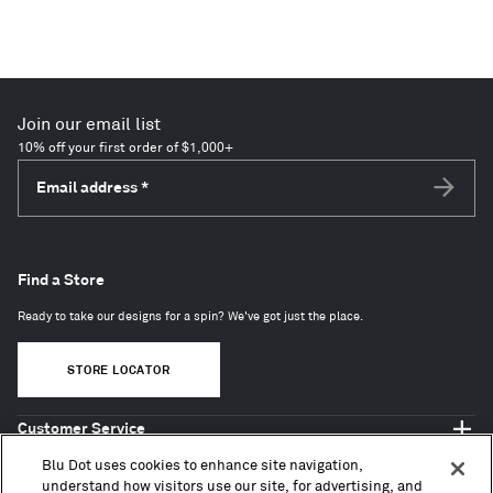
Join our email list
10% off your first order of $1,000+
Email address
*
Subscri
Find a Store
Ready to take our designs for a spin? We've got just the place.
STORE LOCATOR
Customer Service
Shop Blu Dot
Blu Dot uses cookies to enhance site navigation,
About
understand how visitors use our site, for advertising, and