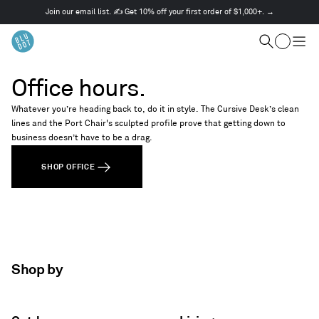
Join our email list. ✍️ Get 10% off your first order of $1,000+. →
This
is
Cart
a
Search
Togg
carousel.
men
Use
Office hours.
Next
and
Whatever you’re heading back to, do it in style. The Cursive Desk’s clean
Previous
lines and the Port Chair's sculpted profile prove that getting down to
buttons
business doesn’t have to be a drag.
to
navigate
SHOP OFFICE
Shop by