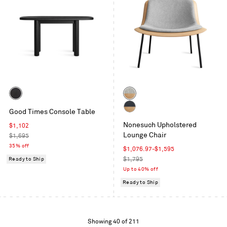
Color
Color
Black
White
Good Times Console Table
on
Oak
White
Ash
/
Nonesuch Upholstered
Sale
$1,102
Oak
Vesper
Lounge Chair
price
Regular
$1,695
/
Light
price
35% off
Ink
Sale
$1,076.97
-
$1,595
Grey
Leather
price
Regular
Ready to Ship
$1,795
price
Up to 40% off
Ready to Ship
Showing
Showing 40 of 211