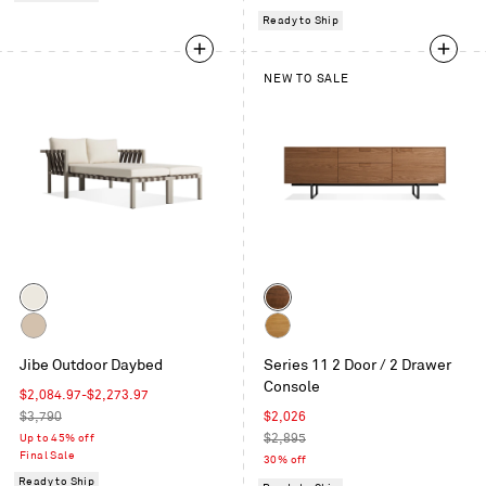
Ready to Ship
NEW TO SALE
Color
Color
Grey
Walnut
/
Carbon
White
Sunbrella
Jibe Outdoor Daybed
Series 11 2 Door / 2 Drawer
/
Oak
Canvas
Console
Sunbrella
Sale
$2,084.97
-
$2,273.97
Taupe
price
Regular
Sale
$3,790
$2,026
price
price
Regular
Up to 45% off
$2,895
Final Sale
price
30% off
Ready to Ship