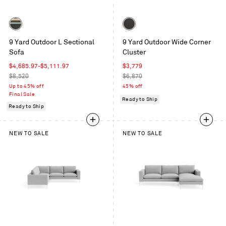
Color
Color
Sunbrella
Sunbrella
9 Yard Outdoor L Sectional
9 Yard Outdoor Wide Corner
Stripe
Coal
Sofa
Cluster
/
Sunbrella
Sale
Sale
$4,685.97
-
$5,111.97
$3,779
Coal
price
Regular
price
Regular
$8,520
$6,870
price
price
Up to 45% off
45% off
Final Sale
Ready to Ship
Ready to Ship
NEW TO SALE
NEW TO SALE