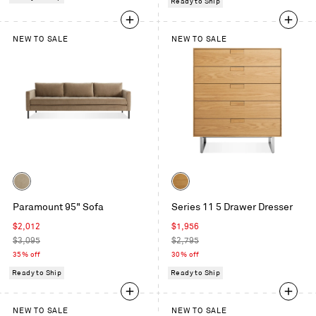
Ready to Ship
NEW TO SALE
NEW TO SALE
Color
Color
Otter
White
Paramount 95" Sofa
Series 11 5 Drawer Dresser
Velvet
Oak
Sale
Sale
$2,012
$1,956
price
Regular
price
Regular
$3,095
$2,795
price
price
35% off
30% off
Ready to Ship
Ready to Ship
NEW TO SALE
NEW TO SALE