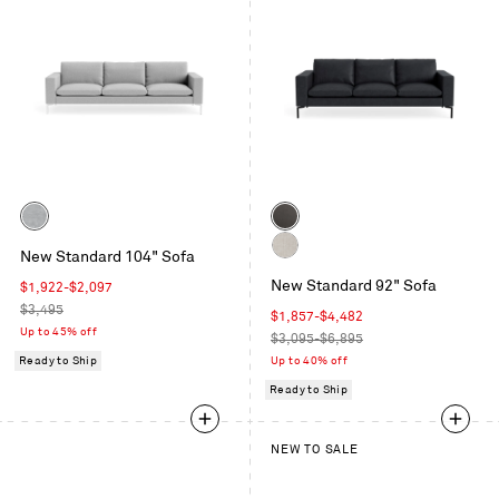
Color
Color
Maharam
Granite
New Standard 104" Sofa
Mode
Leather
Maharam
in
New Standard 92" Sofa
Sale
$1,922
-
$2,097
Mode
Intaglio
price
Regular
$3,495
in
Sale
$1,857
-
$4,482
price
Up to 45% off
Clavicle
price
Regular
$3,095-$6,895
price
Ready to Ship
Up to 40% off
Ready to Ship
NEW TO SALE