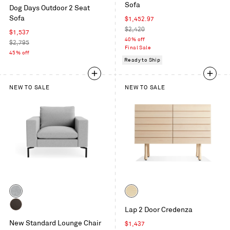
Sunbrella
Sofa
/
Dog Days Outdoor 2 Seat
Coal
White
Sofa
Sale
$1,452.97
/
price
Regular
$2,420
White
Sale
$1,537
price
40% off
price
Regular
$2,795
Final Sale
price
45% off
Ready to Ship
NEW TO SALE
NEW TO SALE
Color
Color
Maharam
Whitewashed
Lap 2 Door Credenza
Mode
Maple
Dark
in
New Standard Lounge Chair
/
Sale
$1,437
Brown