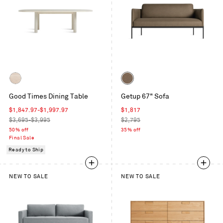
Color
Whitewashed
Gabro
Good Times Dining Table
Getup 67" Sofa
Ash
Coffee
Sale
Sale
$1,847.97
-
$1,997.97
$1,817
price
Regular
price
Regular
$3,695-$3,995
$2,795
price
price
50% off
35% off
Final Sale
Ready to Ship
NEW TO SALE
NEW TO SALE