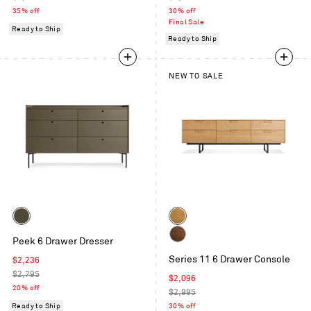
price
price
35% off
30% off
Final Sale
Ready to Ship
Ready to Ship
NEW TO SALE
Color
Color
Dark
White
Peek 6 Drawer Dresser
Olive
Oak
Walnut
Series 11 6 Drawer Console
Sale
$2,236
price
Regular
$2,795
Sale
$2,096
price
20% off
price
Regular
$2,995
price
Ready to Ship
30% off