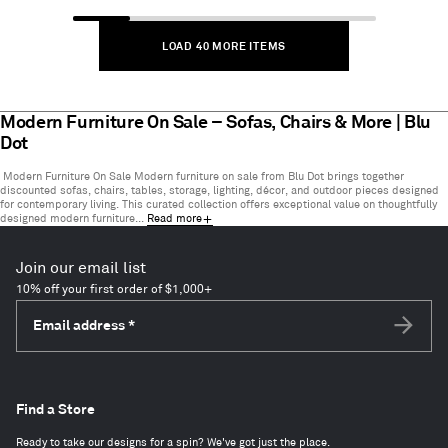
1
to
LOAD 40 MORE ITEMS
40
of
211
items
Modern Furniture On Sale – Sofas, Chairs & More | Blu
Dot
Modern Furniture On Sale Modern furniture on sale from Blu Dot brings together
discounted sofas, chairs, tables, storage, lighting, décor, and outdoor pieces designed
for contemporary living. This curated collection offers exceptional value on thoughtfully
designed modern furniture...
Read more
Join our email list
10% off your first order of $1,000+
Email address
*
Subscri
Find a Store
Ready to take our designs for a spin? We've got just the place.