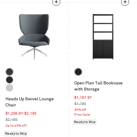
Color
Color
Maharam
Black
Open Plan Tall Bookcase
Mode
on
Maharam
with Storage
in
Oak
Messenger
Gabro
Machine
Sale
$1,167.97
in
Heads Up Swivel Lounge
Light
price
Regular
$1,795
Everglade
Chair
Grey
price
35% off
Sale
$1,206.97
-
$2,195
Final Sale
price
Regular
$2,195
Ready to Ship
price
Up to 45% off
Ready to Ship