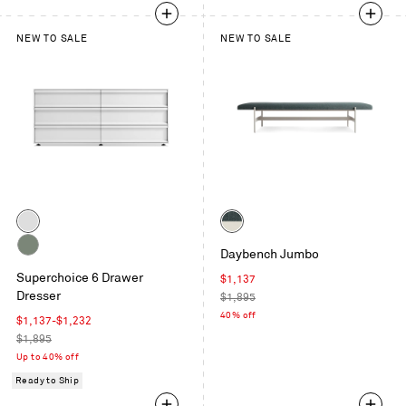
NEW TO SALE
NEW TO SALE
Color
Color
White
Maharam
Daybench Jumbo
Mantle
Grey
Superchoice 6 Drawer
in
Sale
$1,137
Green
Dresser
Parsley
price
Regular
$1,895
/
price
40% off
Sale
$1,137
-
$1,232
Putty
price
Regular
$1,895
price
Up to 40% off
Ready to Ship