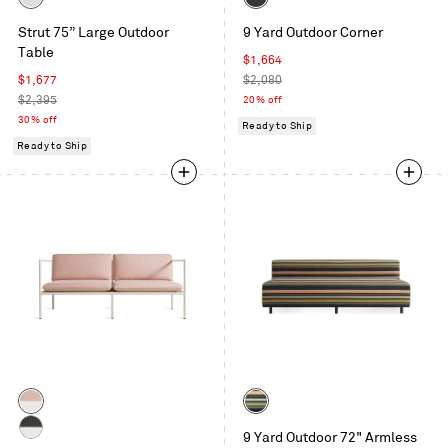
White
Sunbrella
Strut 75” Large Outdoor
9 Yard Outdoor Corner
Coal
Table
Sale
$1,664
Sale
price
Regular
$1,677
$2,080
price
Regular
price
$2,395
20% off
price
30% off
Ready to Ship
Ready to Ship
Color
Color
Sunbrella
Sunbrella
9 Yard Outdoor 72" Armless
Blush
Stripe