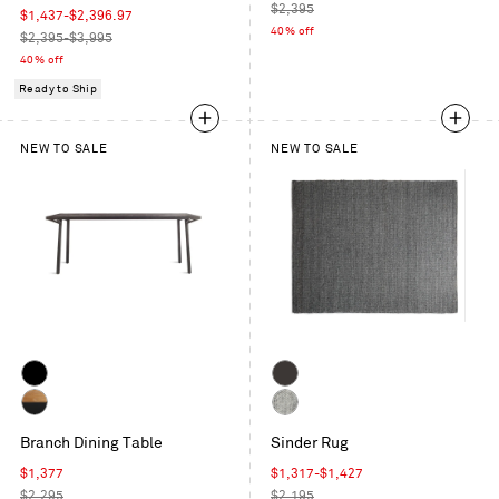
Intaglio
Whitewashed
price
Regular
$2,395
Leather
Sale
$1,437
-
$2,396.97
Maple
price
40% off
price
Regular
$2,395-$3,995
price
40% off
Ready to Ship
NEW TO SALE
NEW TO SALE
Black
Charcoal
on
Oak
Grey
Oak
Branch Dining Table
Sinder Rug
/
/
Black
Sale
Sale
$1,377
$1,317
-
$1,427
Black
price
Regular
price
Regular
$2,295
$2,195