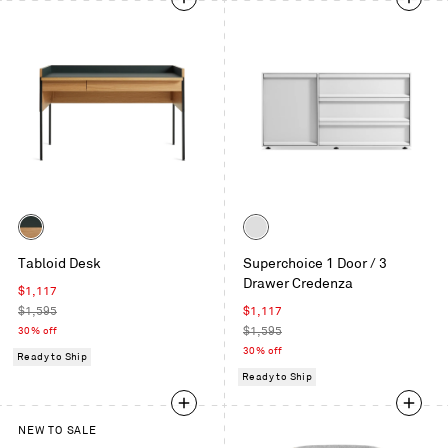
Color
Color
White
White
Tabloid Desk
Superchoice 1 Door / 3
Oak
Drawer Credenza
/
Sale
$1,117
Navy
price
Regular
Sale
$1,595
$1,117
Green
price
price
Regular
30% off
$1,595
price
30% off
Ready to Ship
Ready to Ship
NEW TO SALE