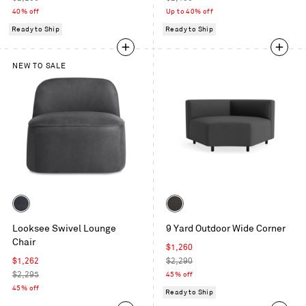
price
price
40% off
Up to 40% off
Ready to Ship
Ready to Ship
NEW TO SALE
Color
Color
Ink
Sunbrella
Looksee Swivel Lounge
9 Yard Outdoor Wide Corner
Leather
Coal
Chair
Sale
$1,260
Sale
price
Regular
$1,262
$2,290
price
Regular
price
$2,295
45% off
price
45% off
Ready to Ship