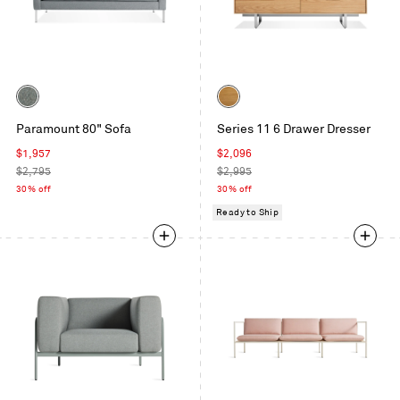
Color
Color
Sanford
White
Paramount 80" Sofa
Series 11 6 Drawer Dresser
Ceramic
Oak
Sale
Sale
$1,957
$2,096
price
Regular
price
Regular
$2,795
$2,995
price
price
30% off
30% off
Ready to Ship