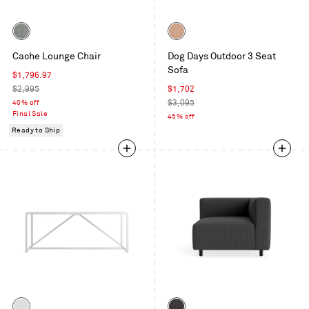
Color
Color
Toohey
Sunbrella
Cache Lounge Chair
Dog Days Outdoor 3 Seat
Breezy
Blush
Sofa
Blue
Sale
$1,796.97
price
Regular
Sale
$2,995
$1,702
price
price
Regular
40% off
$3,095
Final Sale
price
45% off
Ready to Ship
Color
Color