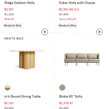
Ridge Outdoor Sofa
Esker Sofa with Chaise
Ivy
Blue
Sale
Sale
$3,007
$2,997
-
$3,247
price
Regular
price
Regular
$4,295
$4,995
price
price
30% off
Up to 40% off
Ready to Ship
Ready to Ship
NEW TO SALE
Color
Marble
Tait
4/4 Round Dining Table
Bloke 95" Sofa
/
Stone
White
Sale
Sale
$2,532
$2,376.97
Oak
price
Regular
price
Regular
$3,895
$3,395