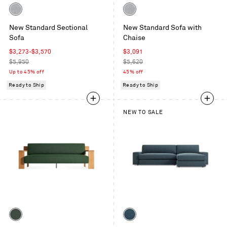
Color
Color
Maharam
Maharam
New Standard Sectional
New Standard Sofa with
Mode
Mode
Sofa
Chaise
in
in
Intaglio
Intaglio
Sale
Sale
$3,273
-
$3,570
$3,091
price
Regular
price
Regular
$5,950
$5,620
price
price
Up to 45% off
45% off
Ready to Ship
Ready to Ship
NEW TO SALE
Color
Color
Sunbrella
Kelso