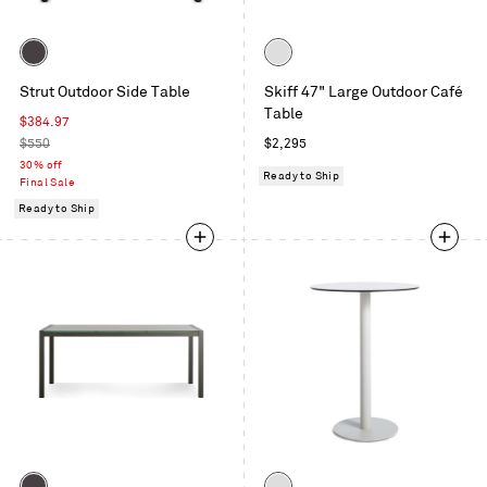
Color
Color
Carbon
White
Strut Outdoor Side Table
Skiff 47" Large Outdoor Café
Table
Sale
$384.97
price
Regular
Regular
$550
$2,295
price
price
30% off
Ready to Ship
Final Sale
Ready to Ship
Color
Color