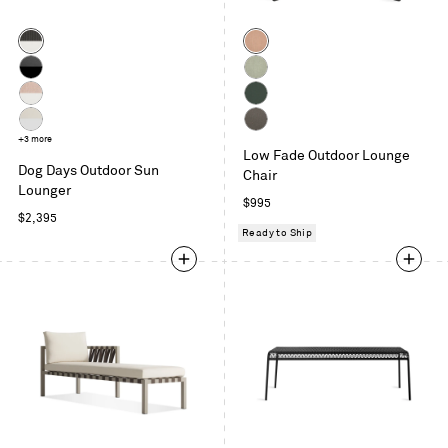
Color
Color
Sunbrella
Sunbrella
Coal
Blush
Sunbrella
Sunbrella
/
Coal
Oasis
Sunbrella
Sunbrella
White
/
Blush
Ivy
Sunbrella
+3 more
Toohey
Charcoal
/
Low Fade Outdoor Lounge
Linen
Charcoal
Dog Days Outdoor Sun
White
Chair
/
Lounger
White
Regular
$995
Regular
$2,395
price
Ready to Ship
price