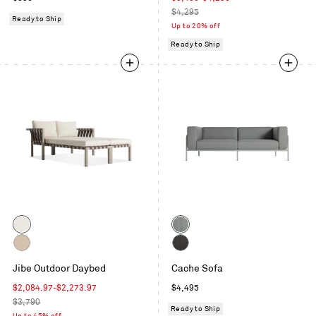
price
price
Regular
$4,295
Ready to Ship
price
Up to 20% off
Ready to Ship
Color
Color
Grey
Toohey
/
Breezy
Carbon
Sunbrella
Sunbrella
Jibe Outdoor Daybed
Blue
Cache Sofa
/
Coal
Canvas
Sunbrella
Sale
Regular
$2,084.97
-
$2,273.97
$4,495
Taupe
price
Regular
price
$3,790
Ready to Ship
price