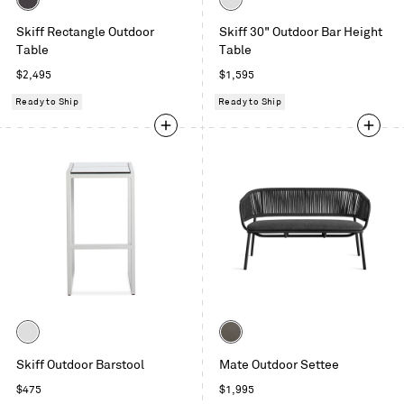
Carbon
White
Skiff Rectangle Outdoor
Skiff 30" Outdoor Bar Height
Table
Table
Regular
Regular
$2,495
$1,595
price
price
Ready to Ship
Ready to Ship
Color
Color
White
Toohey
Skiff Outdoor Barstool
Mate Outdoor Settee
Charcoal
Regular
Regular
$475
$1,995