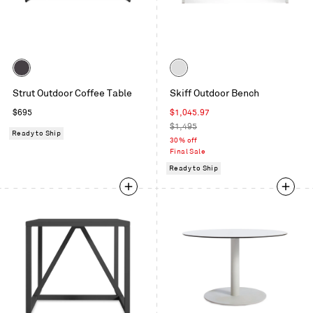
Color
Color
Carbon
White
Strut Outdoor Coffee Table
Skiff Outdoor Bench
Regular
Sale
$695
$1,045.97
price
price
Regular
$1,495
Ready to Ship
price
30% off
Final Sale
Ready to Ship