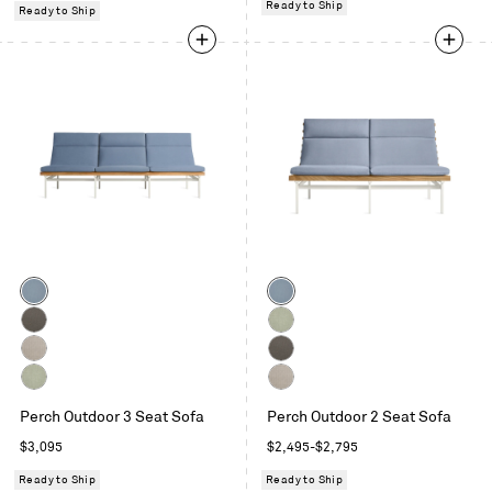
Ready to Ship
Ready to Ship
Color
Color
Sunbrella
Sunbrella
Haze
Haze
Toohey
Sunbrella
Charcoal
Oasis
Sunbrella
Toohey
Linen
Charcoal
Sunbrella
Sunbrella
Perch Outdoor 3 Seat Sofa
Perch Outdoor 2 Seat Sofa
Oasis
Linen
Regular
Regular
$3,095
$2,495
-
$2,795
price
price
Ready to Ship
Ready to Ship