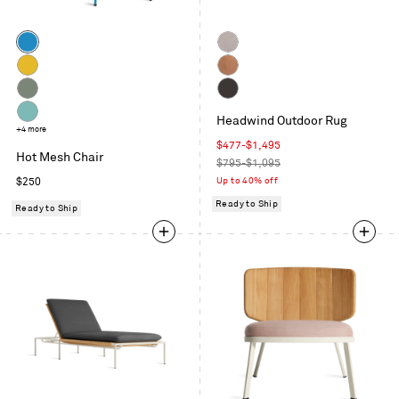
Color
Simple
Taupe
Blue
Natural
Copper
Yellow
Grey
Charcoal
Headwind Outdoor Rug
Green
Aqua
+4 more
Sale
$477
-
$1,495
Hot Mesh Chair
price
Regular
$795-$1,095
price
Regular
Up to 40% off
$250
price
Ready to Ship
Ready to Ship