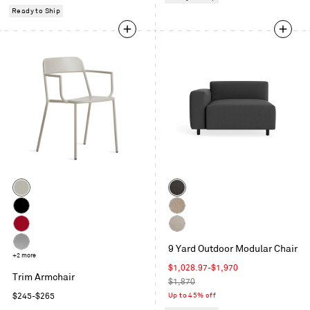
price
Ready to Ship
Color
Color
Putty
Sunbrella
Coal
Black
Sunbrella
Dune
Carmine
Sunbrella
9 Yard Outdoor Modular Chair
Linen
Silver
+2 more
Sale
$1,028.97
-
$1,970
Trim Armchair
price
Regular
$1,870
price
Regular
Up to 45% off
$245
-
$265
price