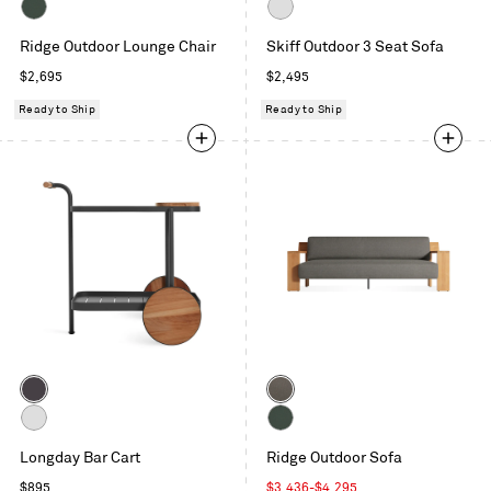
Toohey
Carbon
Charcoal
Sunbrella
White
Ridge Outdoor Lounge Chair
Skiff Outdoor 3 Seat Sofa
Ivy
Regular
Regular
$2,695
$2,495
price
price
Ready to Ship
Ready to Ship
Color
Color
Carbon
Toohey
Charcoal
White
Sunbrella
Longday Bar Cart
Ridge Outdoor Sofa
Ivy
Regular
Sale
$895
$3,436
-
$4,295