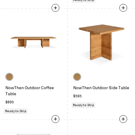
Ready to Ship
Color
Color
Teak
Teak
NowThen Outdoor Coffee
NowThen Outdoor Side Table
Table
Regular
$595
Regular
price
$895
Ready to Ship
price
Ready to Ship