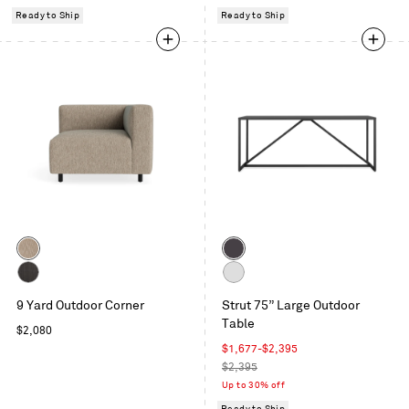
Ready to Ship
Ready to Ship
Color
Color
Sunbrella
Carbon
Dune
Sunbrella
White
9 Yard Outdoor Corner
Strut 75” Large Outdoor
Coal
Table
Regular
$2,080
price
Sale
$1,677
-
$2,395
price
Regular
$2,395
price
Up to 30% off