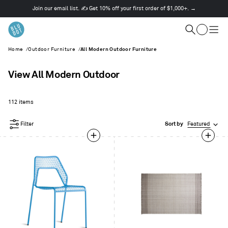
Join our email list. ✍️ Get 10% off your first order of $1,000+. →
This
is
Cart
a
Search
Togg
carousel.
men
Home
/
Outdoor Furniture
/
All Modern Outdoor Furniture
Use
Next
and
View All Modern Outdoor
Previous
buttons
to
112 items
navigate
Filter
Sort by
Featured