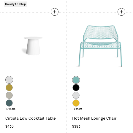
price
price
Ready to Ship
Color
Color
White
Aqua
Ochre
Black
Putty
Off
White
Marine
+7 more
Natural
+2 more
Blue
Yellow
Circula Low Cocktail Table
Hot Mesh Lounge Chair
Regular
Regular
$450
$395
price
price