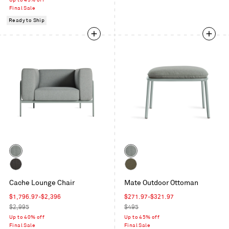
Up to 45% off
Final Sale
Ready to Ship
Color
Color
Toohey
Toohey
Breezy
Breezy
Sunbrella
Toohey
Blue
Cache Lounge Chair
Blue
Mate Outdoor Ottoman
Coal
Olive
Sale
Sale
$1,796.97
-
$2,396
$271.97
-
$321.97
price
Regular
price
Regular
$2,995
$495
price
price
Up to 40% off
Up to 45% off
Final Sale
Final Sale