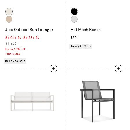
Color
Color
Grey
Black
/
Carbon
Off
Sunbrella
Jibe Outdoor Sun Lounger
Hot Mesh Bench
/
White
Canvas
Sunbrella
Sale
Regular
$1,041.97
-
$1,231.97
$295
Taupe
price
Regular
price
$1,895
Ready to Ship
price
Up to 45% off
Final Sale
Ready to Ship