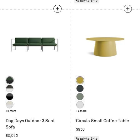
Ready to Ship
Color
Color
Sunbrella
Ochre
Ivy
Sunbrella
Oblivion
/
Coal
Sunbrella
Grey
Charcoal
/
Coal
Green
Sunbrella
+3 more
White
+4 more
White
/
Linen
Dog Days Outdoor 3 Seat
Circula Small Coffee Table
Charcoal
/
Sofa
Regular
$950
White
Regular
price
$3,095
Ready to Ship