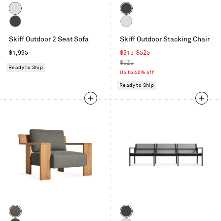
Color
Color
White
Carbon
Carbon
White
Skiff Outdoor 2 Seat Sofa
Skiff Outdoor Stacking Chair
Regular
Sale
$1,995
$315
-
$525
price
price
Regular
$525
Ready to Ship
price
Up to 40% off
Ready to Ship
Color
Color