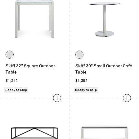
Color
Color
White
White
Skiff 32" Square Outdoor
Skiff 30" Small Outdoor Café
Table
Table
Regular
Regular
$1,595
$1,595
price
price
Ready to Ship
Ready to Ship