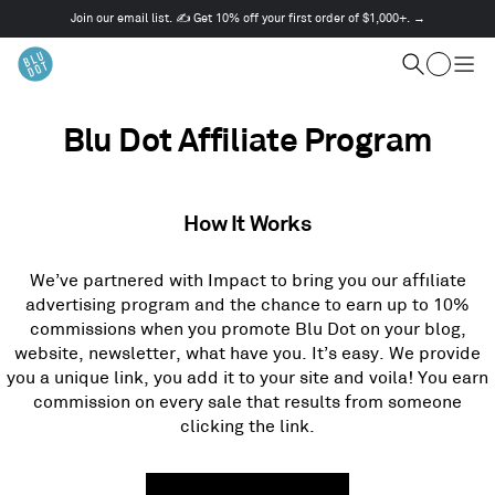
Join our email list. ✍️ Get 10% off your first order of $1,000+. →
This
is
Cart
a
Search
Togg
carousel.
men
Use
Next
Blu Dot Affiliate Program
and
Previous
buttons
to
How It Works
navigate
We’ve partnered with Impact to bring you our affiliate
advertising program and the chance to earn up to 10%
commissions when you promote Blu Dot on your blog,
website, newsletter, what have you. It’s easy. We provide
you a unique link, you add it to your site and voila! You earn
commission on every sale that results from someone
clicking the link.