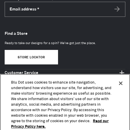
Email address
*
Subscri
Find a Store
Ready to take our designs for a spin? We've got just the place.
STORE LOCATOR
Customer Service
Shop Blu Dot
Blu Dot uses cookies to enhance site navigation,
About
understand how visitors use our site, for advertising, and
make visitors’ browsing experience as useful as possible.
Trade + Contract
We share information about visitors’ use of our site with
analytics, social media, and advertising partners in
accordance with our Privacy Policy. By accessing this
website with cookies enabled in your web browser, you
agree to the storing of cookies on your device.
Read our
Privacy Policy here.