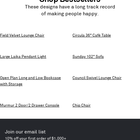
These designs have a long track record
of making people happy.
Field Velvet Lounge Chair
Circula 36" Cafè Table
Large Laika Pendant Light
Sunday 102" Sofa
Open Plan Long and Low Bookcase
Council Swivel Lounge Chair
with Storage
Murmur 2 Door/2 Drawer Console
Chip Chair
Join our email list
10% off your first order of $1,000+