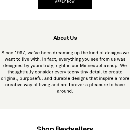
APPLY NOW
About Us
Since 1997, we’ve been dreaming up the kind of designs we
want to live with. In fact, everything you see from us was
designed by yours truly, right in our Minneapolis shop. We
thoughtfully consider every teeny tiny detail to create
original, purposeful and durable designs that inspire a more
creative way of living and are forever a pleasure to have
around.
Shop Bestsellers