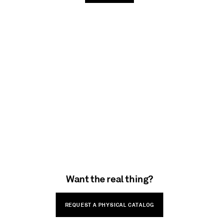
Want the real thing?
REQUEST A PHYSICAL CATALOG