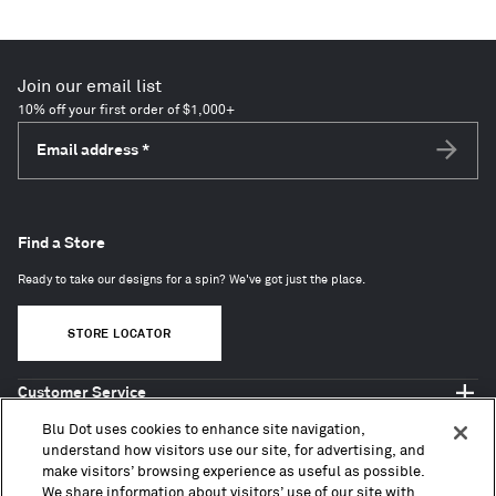
Join our email list
10% off your first order of $1,000+
Email address
*
Subscri
Find a Store
Ready to take our designs for a spin? We've got just the place.
STORE LOCATOR
Customer Service
Shop Blu Dot
Blu Dot uses cookies to enhance site navigation,
About
understand how visitors use our site, for advertising, and
make visitors’ browsing experience as useful as possible.
Trade + Contract
We share information about visitors’ use of our site with