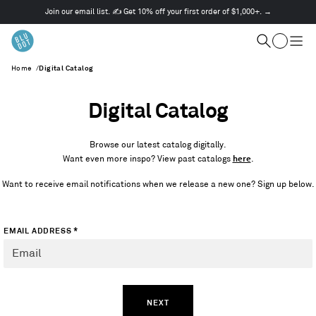
Join our email list. ✍️ Get 10% off your first order of $1,000+. →
This
is
Cart
a
Search
Togg
carousel.
men
Home
/
Digital Catalog
Use
Next
and
Digital Catalog
Previous
buttons
to
Browse our latest catalog digitally.
navigate
Want even more inspo? View past catalogs
here
.
Want to receive email notifications when we release a new one? Sign up below.
*
EMAIL ADDRESS
NEXT