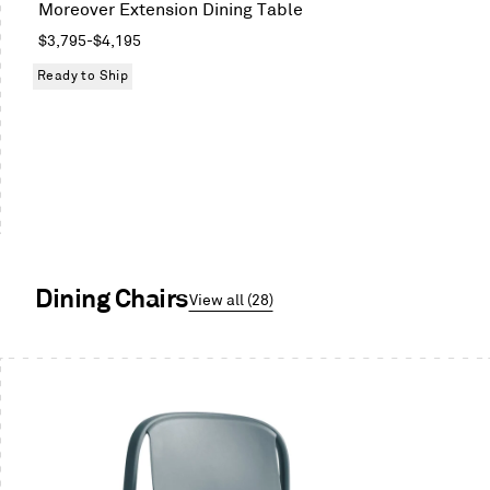
Moreover Extension Dining Table
Oak
Regular
$3,795
-
$4,195
price
Ready to Ship
Dining Chairs
View all (28)
This
is
a
carousel.
Use
Next