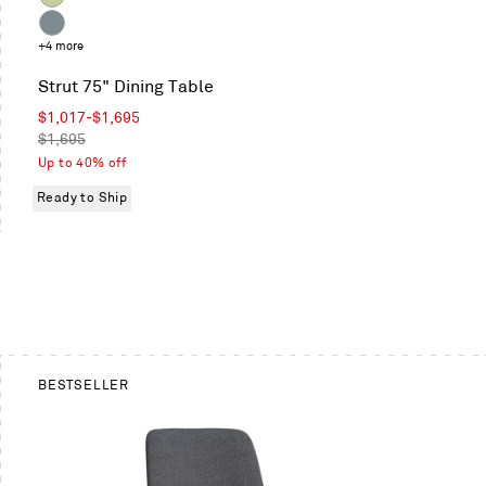
Celery
Grey
+4 more
Blue
Strut 75" Dining Table
Sale
$1,017
-
$1,695
price
Regular
$1,695
price
Up to 40% off
Ready to Ship
BESTSELLER