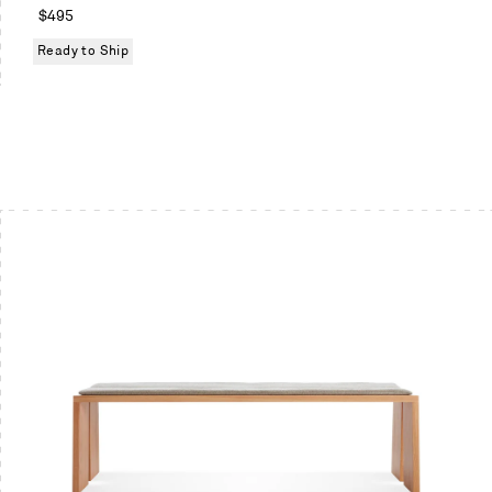
White
Regular
$495
oak
price
Ready to Ship