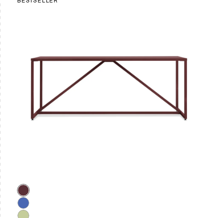
BESTSELLER
Color
Oxblood
Cobalt