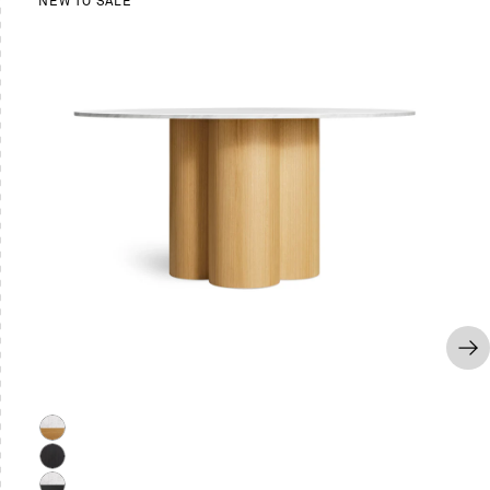
NEW TO SALE
Marble
/
Black