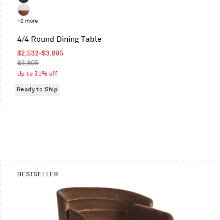
White
on
Marble
Oak
Ash
/
Marble
+2 more
Black
/
on
4/4 Round Dining Table
Walnut
Ash
Sale
$2,532
-
$3,895
price
Regular
$3,895
price
Up to 35% off
Ready to Ship
BESTSELLER