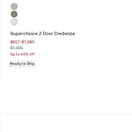
Color
Putty
Grey
Green
White
Superchoice 2 Door Credenza
Sale
$657
-
$1,095
price
Regular
$1,095
price
Up to 40% off
Ready to Ship