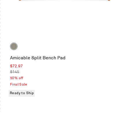
Color
Tait
Amicable Split Bench Pad
Charcoal
Sale
$72.97
price
Regular
$145
price
50% off
Final Sale
Ready to Ship