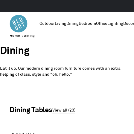
Outdoor
Living
Dining
Bedroom
Office
Lighting
Déco
Home
/
Dining
Dining
Eat it up. Our modern dining room furniture comes with an extra
helping of class, style and “oh, hello.”
Dining Tables
View all (23)
This