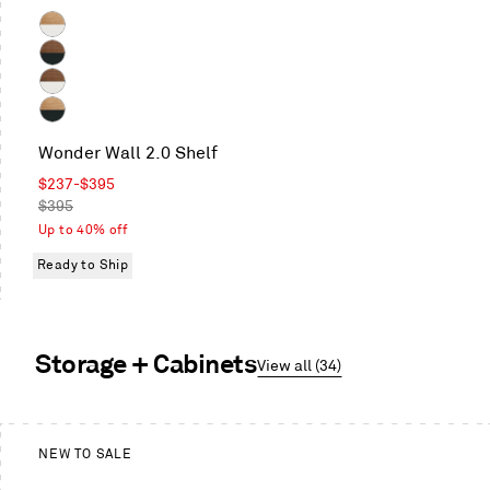
Color
White
Oak
Walnut
/
/
Walnut
White
Oblivion
/
White
White
Wonder Wall 2.0 Shelf
Oak
/
Sale
$237
-
$395
Oblivion
price
Regular
$395
price
Up to 40% off
Ready to Ship
Storage + Cabinets
View all (34)
This
is
NEW TO SALE
a