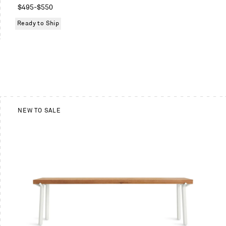
Regular
$495
-
$550
price
Ready to Ship
NEW TO SALE