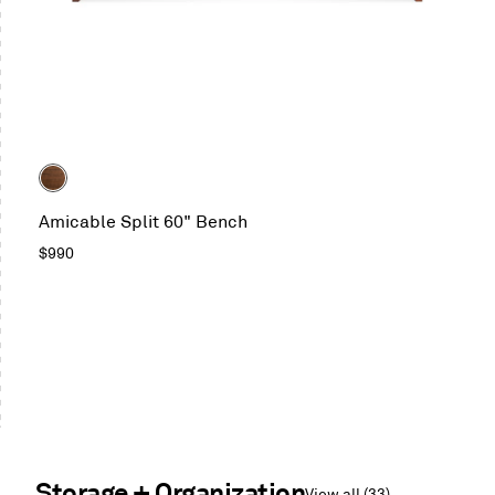
Color
Walnut
Amicable Split 60" Bench
Regular
$990
price
Storage + Organization
View all (33)