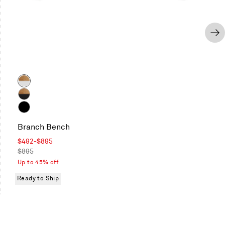
Color
Oak
/
Oak
White
/
Black
Black
Branch Bench
on
Oak
Sale
$492
-
$895
/
price
Regular
$895
Black
price
Up to 45% off
Ready to Ship