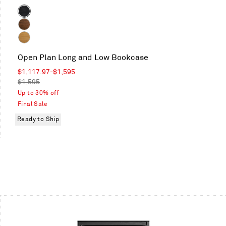
Color
Black
on
Walnut
Oak
White
Open Plan Long and Low Bookcase
Oak
Sale
$1,117.97
-
$1,595
price
Regular
$1,595
price
Up to 30% off
Final Sale
Ready to Ship