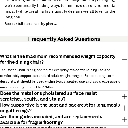
we’re continually finding ways to minimize our environmental
impact while creating high-quality designs we all love for the
long haul.
See our full sustainability plan →
Frequently Asked Questions
What is the maximum recommended weight capacity
for the dining chair?
The Racer Chair is engineered for everyday residential dining use and
comfortably supports standard adult weight ranges. For best long-term
durability, it should be used within typical seated use and avoid excessive or
uneven loading. Tested to 275lbs.
Does the metal or upholstered surface resist
scratches, scuffs, and stains?
How supportive is the seat and backrest for long meals
or gatherings?
Are floor glides included, and are replacements
available for fragile flooring?