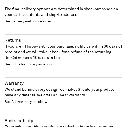
The final delivery options are determined in checkout based on
your cart's contents and ship-to address.
See delivery methods + rates →
Returns
If you aren’t happy with your purchase, notify us within 30 days of
receipt and we will take it back for a refund of the returning
item(s) minus a 10% return fee.
See full return policy + details →
Warranty
We stand behind every design we make. Should your product
have any defects, we offer a 5-year warranty.
See full warranty details →
Sustainability
From using durable materials to reducing foam in packaging,