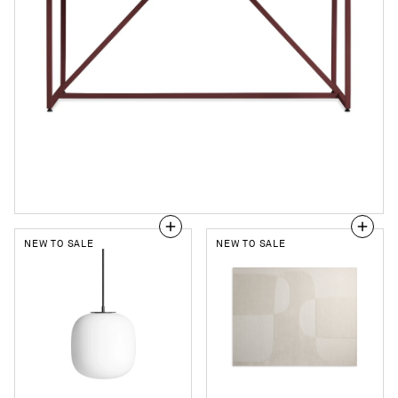
NEW TO SALE
NEW TO SALE
Midwinter
Bob
Large
and
Pendant
Weave
Light
Rug