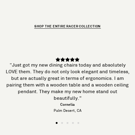
SHOP THE ENTIRE RACER COLLECTION
“Just got my new dining chairs today and absolutely
LOVE them. They do not only look elegant and timeless,
but are actually great in terms of ergonomics. I am
pairing them with a wooden table and a wooden ceiling
pendant. They make my new home stand out
beautifully.”
Cornelia
Palm Desert, CA