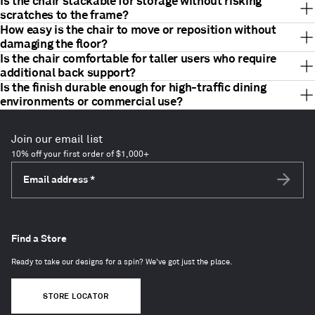
Is the chair stackable for storage without risking
scratches to the frame?
How easy is the chair to move or reposition without
damaging the floor?
Is the chair comfortable for taller users who require
additional back support?
Is the finish durable enough for high-traffic dining
environments or commercial use?
Join our email list
10% off your first order of $1,000+
Email address
*
Subscri
Find a Store
Ready to take our designs for a spin? We've got just the place.
STORE LOCATOR