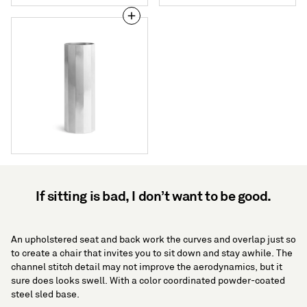
Gussy
Large
Vase
If sitting is bad, I don’t want to be good.
An upholstered seat and back work the curves and overlap just so
to create a chair that invites you to sit down and stay awhile. The
channel stitch detail may not improve the aerodynamics, but it
sure does looks swell. With a color coordinated powder-coated
steel sled base.