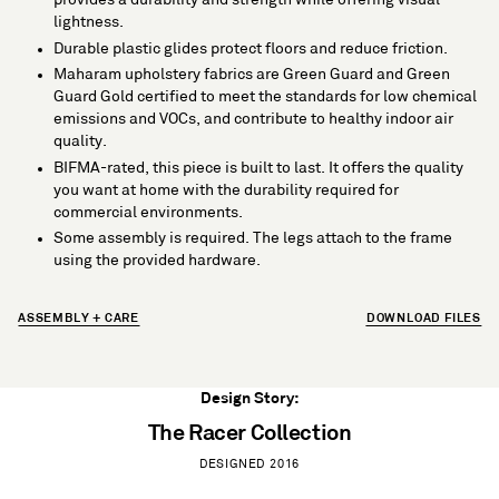
lightness.
Durable plastic glides protect floors and reduce friction.
Maharam upholstery fabrics are Green Guard and Green
Guard Gold certified to meet the standards for low chemical
emissions and VOCs, and contribute to healthy indoor air
quality.
BIFMA-rated, this piece is built to last. It offers the quality
you want at home with the durability required for
commercial environments.
Some assembly is required. The legs attach to the frame
using the provided hardware.
ASSEMBLY + CARE
DOWNLOAD FILES
Design Story:
The Racer Collection
DESIGNED 2016