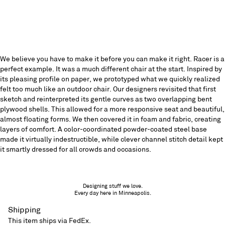
We believe you have to make it before you can make it right. Racer is a
perfect example. It was a much different chair at the start. Inspired by
its pleasing profile on paper, we prototyped what we quickly realized
felt too much like an outdoor chair. Our designers revisited that first
sketch and reinterpreted its gentle curves as two overlapping bent
plywood shells. This allowed for a more responsive seat and beautiful,
almost floating forms. We then covered it in foam and fabric, creating
layers of comfort. A color-coordinated powder-coated steel base
made it virtually indestructible, while clever channel stitch detail kept
it smartly dressed for all crowds and occasions.
Designing stuff we love.
Every day here in Minneapolis.
Shipping
This item ships via FedEx.