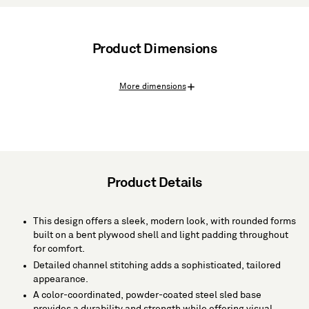
Product Dimensions
More dimensions
Product Details
This design offers a sleek, modern look, with rounded forms
built on a bent plywood shell and light padding throughout
for comfort.
Detailed channel stitching adds a sophisticated, tailored
appearance.
A color-coordinated, powder-coated steel sled base
provides a durability and strength while offering visual