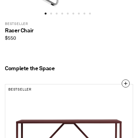
BESTSELLER
Racer Chair
Regular
$550
price
Complete the Space
BESTSELLER
Strut
56"
Dining
Table