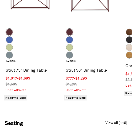
Next
and
Previous
buttons
to
Color
Color
navigate
Oxblood
Oxblood
Wal
Cobalt
Cobalt
Bla
on
Celery
Celery
Whi
Ash
Ash
Grey
+4 more
Grey
+4 more
Whi
Goo
Blue
Blue
Oak
Strut 75" Dining Table
Strut 56" Dining Table
Sal
$1,
Sale
Sale
$1,017
-
$1,695
$777
-
$1,295
pric
Reg
$3,
price
Regular
price
Regular
$1,695
$1,295
pric
Up t
price
price
Up to 40% off
Up to 40% off
Read
Ready to Ship
Ready to Ship
Seating
View all (110)