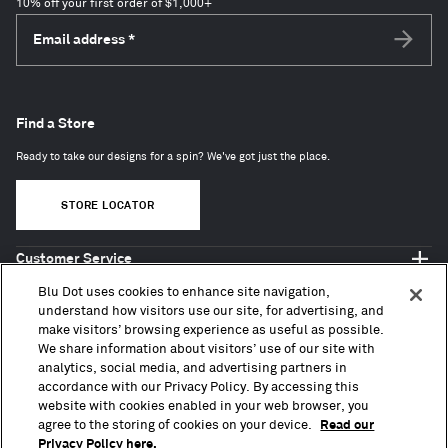
10% off your first order of $1,000+
Email address
*
Subscri
Find a Store
Ready to take our designs for a spin? We've got just the place.
STORE LOCATOR
Customer Service
Shop Blu Dot
Blu Dot uses cookies to enhance site navigation,
About
understand how visitors use our site, for advertising, and
make visitors’ browsing experience as useful as possible.
Trade + Contract
We share information about visitors’ use of our site with
analytics, social media, and advertising partners in
accordance with our Privacy Policy. By accessing this
website with cookies enabled in your web browser, you
agree to the storing of cookies on your device.
Read our
Privacy Policy here.