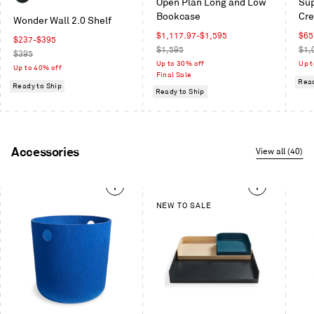
Oblivion
Open Plan Long and Low
Sup
/
Oak
White
Bookcase
Cr
White
Wonder Wall 2.0 Shelf
Oak
Sale
Sal
$1,117.97
-
$1,595
$65
/
Sale
$237
-
$395
price
Regular
pric
Reg
$1,595
$1,
Oblivion
price
Regular
$395
price
pric
Up to 30% off
Up t
price
Up to 40% off
Final Sale
Read
Ready to Ship
Ready to Ship
Accessories
View all (40)
This
NEW TO SALE
is
a
carousel.
Use
Next
and
Previous
buttons