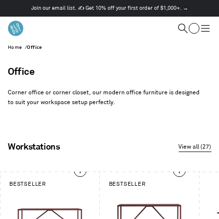
Join our email list. ✍️ Get 10% off your first order of $1,000+. →
This
is
Cart
a
Search
Togg
carousel.
men
Home
/
Office
Use
Next
and
Office
Previous
buttons
Corner office or corner closet, our modern office furniture is designed
to
to suit your workspace setup perfectly.
navigate
Workstations
View all (27)
This
BESTSELLER
BESTSELLER
is
a
carousel.
Use