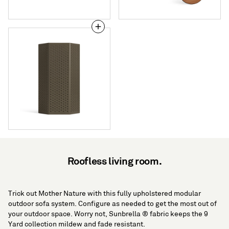
Wink
Large
Lantern
Roofless living room.
Trick out Mother Nature with this fully upholstered modular
outdoor sofa system. Configure as needed to get the most out of
your outdoor space. Worry not, Sunbrella ® fabric keeps the 9
Yard collection mildew and fade resistant.