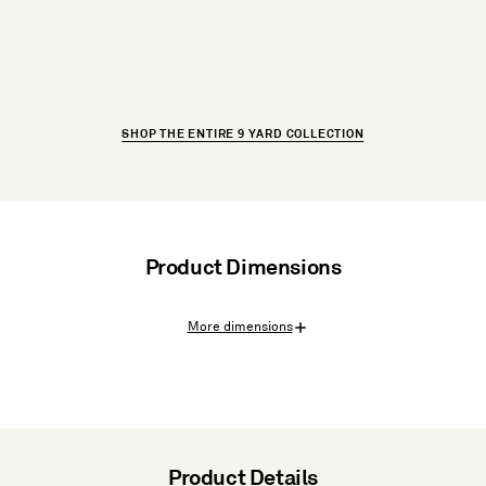
SHOP THE ENTIRE 9 YARD COLLECTION
Product Dimensions
More dimensions
Product Details