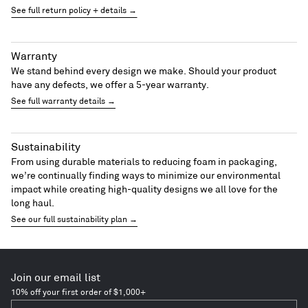
See full return policy + details →
Warranty
We stand behind every design we make. Should your product
have any defects, we offer a 5-year warranty.
See full warranty details →
Sustainability
From using durable materials to reducing foam in packaging,
we’re continually finding ways to minimize our environmental
impact while creating high-quality designs we all love for the
long haul.
See our full sustainability plan →
Join our email list
10% off your first order of $1,000+