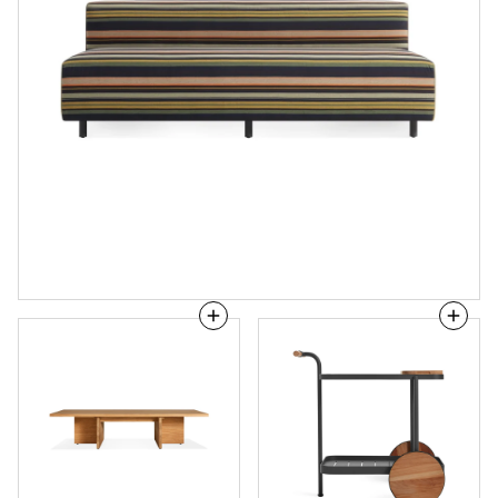
NowThen
Longday
Outdoor
Bar
Coffee
Cart
Table