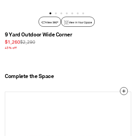
View 360°
View In Your Space
9 Yard Outdoor Wide Corner
Sale
Regular
$1,260
$2,290
price
45% off
price
Complete the Space
9
Yard
Outdoor
72"
Armless
Sofa