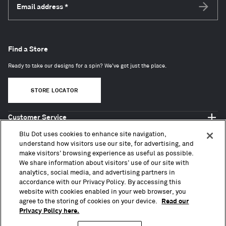
Email address
*
Subscri
Find a Store
Ready to take our designs for a spin? We've got just the place.
STORE LOCATOR
Customer Service
Shop Blu Dot
Blu Dot uses cookies to enhance site navigation,
About
understand how visitors use our site, for advertising, and
make visitors’ browsing experience as useful as possible.
Trade + Contract
We share information about visitors’ use of our site with
analytics, social media, and advertising partners in
accordance with our Privacy Policy. By accessing this
website with cookies enabled in your web browser, you
agree to the storing of cookies on your device.
Read our
Privacy Policy here.
Copyright © 2010 – 2026, Blu Dot Design & Manufacturing, Inc. All Rights Reserved.