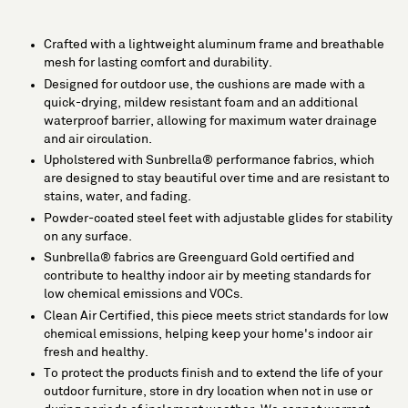
Crafted with a lightweight aluminum frame and breathable
mesh for lasting comfort and durability.
Designed for outdoor use, the cushions are made with a
quick-drying, mildew resistant foam and an additional
waterproof barrier, allowing for maximum water drainage
and air circulation.
Upholstered with Sunbrella® performance fabrics, which
are designed to stay beautiful over time and are resistant to
stains, water, and fading.
Powder-coated steel feet with adjustable glides for stability
on any surface.
Sunbrella® fabrics are Greenguard Gold certified and
contribute to healthy indoor air by meeting standards for
low chemical emissions and VOCs.
Clean Air Certified, this piece meets strict standards for low
chemical emissions, helping keep your home's indoor air
fresh and healthy.
To protect the products finish and to extend the life of your
outdoor furniture, store in dry location when not in use or