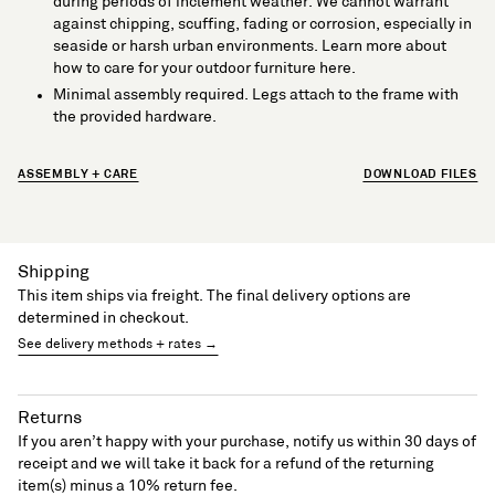
during periods of inclement weather. We cannot warrant
against chipping, scuffing, fading or corrosion, especially in
seaside or harsh urban environments. Learn more about
how to care for your outdoor furniture here.
Minimal assembly required. Legs attach to the frame with
the provided hardware.
ASSEMBLY + CARE
DOWNLOAD FILES
Shipping
This item ships via freight. The final delivery options are
determined in checkout.
See delivery methods + rates →
Returns
If you aren’t happy with your purchase, notify us within 30 days of
receipt and we will take it back for a refund of the returning
item(s) minus a 10% return fee.