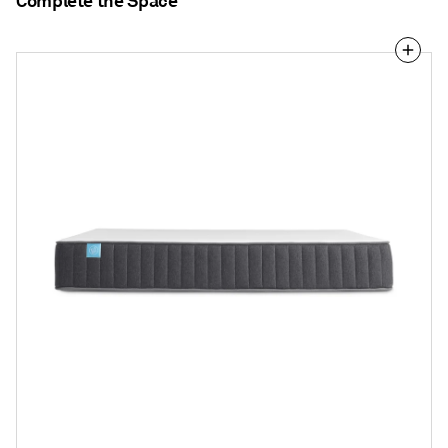
Complete the Space
The
Blu
Dot
Hybrid
Mattress