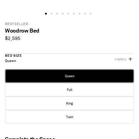
BESTSELLER
Woodrow Bed
Regular
$2,595
price
BED SIZE
4 Options
Queen
Bed
Queen
Size
Full
King
Twin