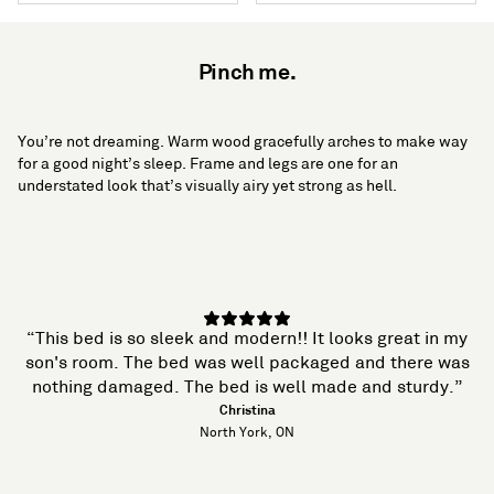
Pinch me.
You’re not dreaming. Warm wood gracefully arches to make way
for a good night’s sleep. Frame and legs are one for an
understated look that’s visually airy yet strong as hell.
“This bed is so sleek and modern!! It looks great in my
son's room. The bed was well packaged and there was
nothing damaged. The bed is well made and sturdy.”
Christina
North York, ON