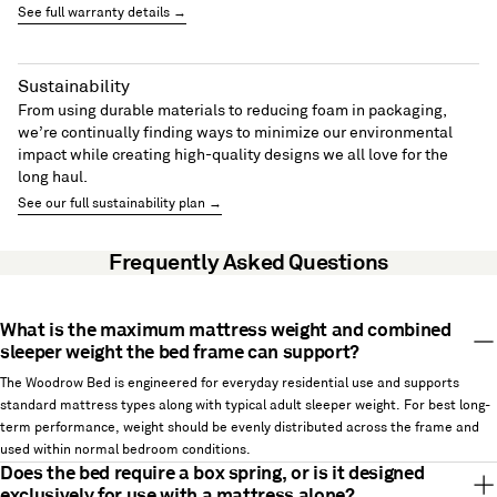
See full warranty details →
Sustainability
From using durable materials to reducing foam in packaging,
we’re continually finding ways to minimize our environmental
impact while creating high-quality designs we all love for the
long haul.
See our full sustainability plan →
Frequently Asked Questions
What is the maximum mattress weight and combined
sleeper weight the bed frame can support?
The Woodrow Bed is engineered for everyday residential use and supports
standard mattress types along with typical adult sleeper weight. For best long-
term performance, weight should be evenly distributed across the frame and
used within normal bedroom conditions.
Does the bed require a box spring, or is it designed
exclusively for use with a mattress alone?