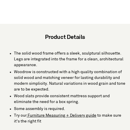
Product Details
The solid wood frame offers a sleek, sculptural silhouette.
Legs are integrated into the frame for a clean, architectural
appearance.
Woodrow is constructed with a high quality combination of
solid wood and matching veneer for lasting durability and
modern simplicity. Natural variations in wood grain and tone
are to be expected.
Wood slats provide consistent mattress support and
eliminate the need for a box spring.
Some assembly is required.
Try our
Furniture Measuring + Delivery guide
to make sure
it's the right fit