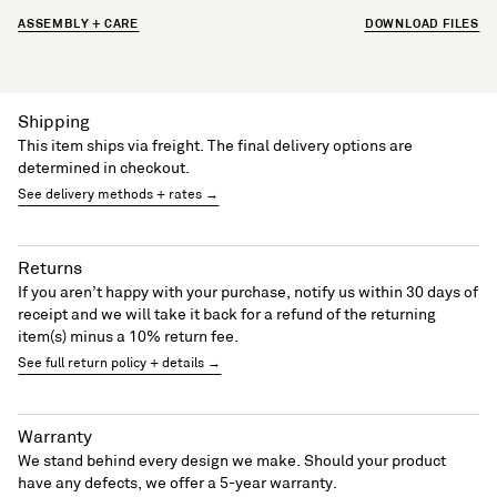
ASSEMBLY + CARE
DOWNLOAD FILES
Shipping
This item ships via freight. The final delivery options are
determined in checkout.
See delivery methods + rates →
Returns
If you aren’t happy with your purchase, notify us within 30 days of
receipt and we will take it back for a refund of the returning
item(s) minus a 10% return fee.
See full return policy + details →
Warranty
We stand behind every design we make. Should your product
have any defects, we offer a 5-year warranty.