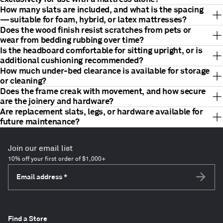
How many slats are included, and what is the spacing
—suitable for foam, hybrid, or latex mattresses?
Does the wood finish resist scratches from pets or
wear from bedding rubbing over time?
Is the headboard comfortable for sitting upright, or is
additional cushioning recommended?
How much under-bed clearance is available for storage
or cleaning?
Does the frame creak with movement, and how secure
are the joinery and hardware?
Are replacement slats, legs, or hardware available for
future maintenance?
Join our email list
10% off your first order of $1,000+
Email address
*
Subscri
Find a Store