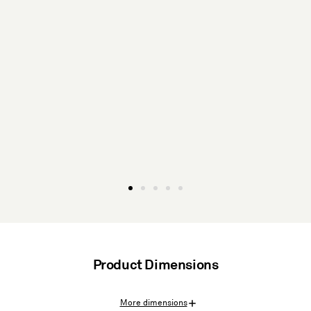
Product Dimensions
More dimensions