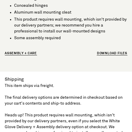
Concealed hinges
Aluminum wall mounting cleat
This product requires wall mounting, which isn't provided by
our delivery partners; we recommend you hire a
professional to install our wall-mounted designs
Some assembly required
ASSEMBLY + CARE
DOWNLOAD FILES
Shipping
This item ships via freight.
The final delivery options are determined in checkout based on
your cart’s contents and ship-to address.
Heads up! This product requires wall mounting, which isn’t
provided by our delivery partners, even if you select the White
Glove Delivery + Assembly delivery option at checkout. We