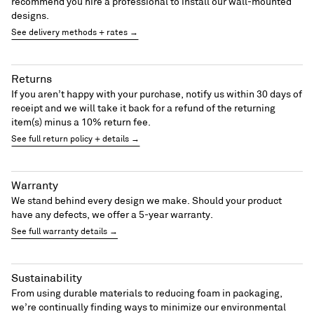
recommend you hire a professional to install our wall-mounted
designs.
See delivery methods + rates →
Returns
If you aren’t happy with your purchase, notify us within 30 days of
receipt and we will take it back for a refund of the returning
item(s) minus a 10% return fee.
See full return policy + details →
Warranty
We stand behind every design we make. Should your product
have any defects, we offer a 5-year warranty.
See full warranty details →
Sustainability
From using durable materials to reducing foam in packaging,
we’re continually finding ways to minimize our environmental