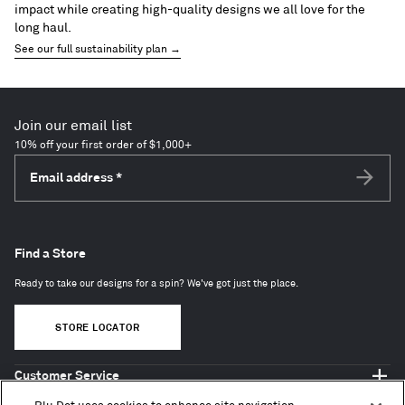
impact while creating high-quality designs we all love for the
long haul.
See our full sustainability plan →
Join our email list
10% off your first order of $1,000+
Email address
*
Subscri
Find a Store
Ready to take our designs for a spin? We've got just the place.
STORE LOCATOR
Customer Service
Shop Blu Dot