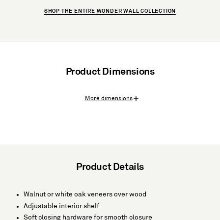
SHOP THE ENTIRE WONDER WALL COLLECTION
Product Dimensions
More dimensions
Product Details
Walnut or white oak veneers over wood
Adjustable interior shelf
Soft closing hardware for smooth closure