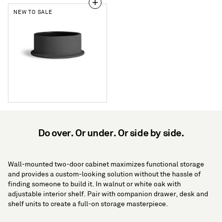
NEW TO SALE
Flange
Small
Bowl
Do over. Or under. Or side by side.
Wall-mounted two-door cabinet maximizes functional storage
and provides a custom-looking solution without the hassle of
finding someone to build it. In walnut or white oak with
adjustable interior shelf. Pair with companion drawer, desk and
shelf units to create a full-on storage masterpiece.