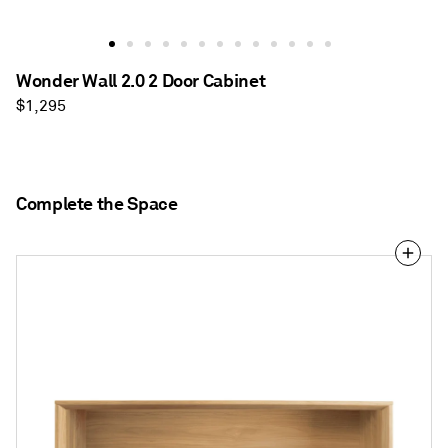
Wonder Wall 2.0 2 Door Cabinet
Regular
$1,295
price
Complete the Space
Wonder
Wall
2.0
Desk