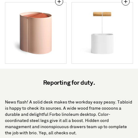
Binwell
Pluck
Wastebasket
Small
Caddy
Reporting for duty.
News flash! A solid desk makes the workday easy peasy. Tabloid
is happy to check its sources. A wide wood frame cocoons a
durable and delightful Forbo linoleum desktop. Color-
coordinated steel legs give it all a boost. Hidden cord
management and inconspicuous drawers team up to complete
the job with brio. Yep, all checks out.