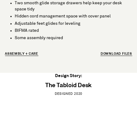
Two smooth glide storage drawers help keep your desk
space tidy
Hidden cord management space with cover panel
Adjustable feet glides for leveling
BIFMA rated
Some assembly required
ASSEMBLY + CARE
DOWNLOAD FILES
Design Story:
The Tabloid Desk
DESIGNED 2020