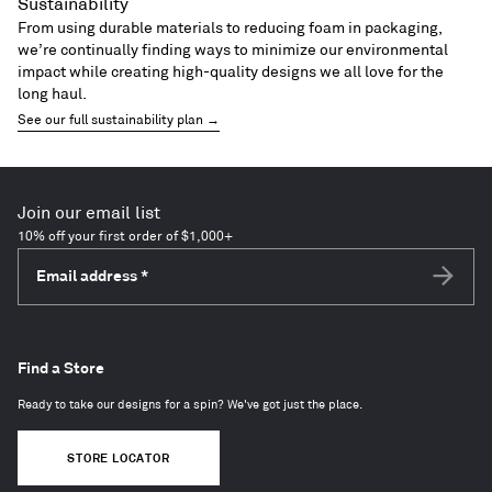
Sustainability
From using durable materials to reducing foam in packaging,
we’re continually finding ways to minimize our environmental
impact while creating high-quality designs we all love for the
long haul.
See our full sustainability plan →
Join our email list
10% off your first order of $1,000+
Email address
*
Subscri
Find a Store
Ready to take our designs for a spin? We've got just the place.
STORE LOCATOR