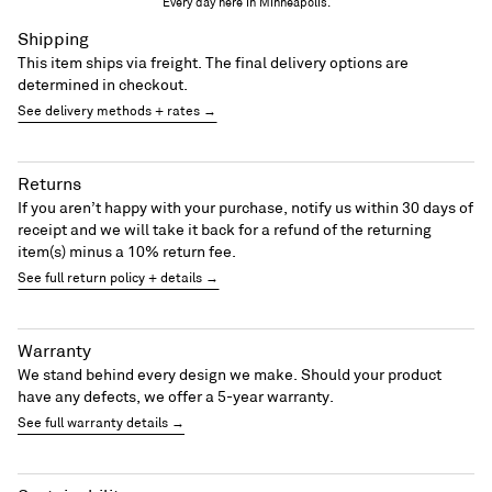
Every day here in Minneapolis.
Shipping
This item ships via freight. The final delivery options are
determined in checkout.
See delivery methods + rates →
Returns
If you aren’t happy with your purchase, notify us within 30 days of
receipt and we will take it back for a refund of the returning
item(s) minus a 10% return fee.
See full return policy + details →
Warranty
We stand behind every design we make. Should your product
have any defects, we offer a 5-year warranty.
See full warranty details →