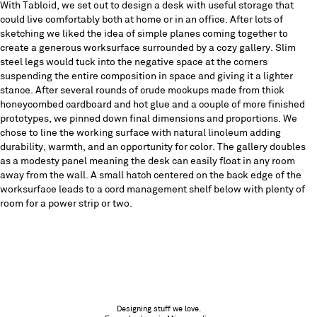
With Tabloid, we set out to design a desk with useful storage that
could live comfortably both at home or in an office. After lots of
sketching we liked the idea of simple planes coming together to
create a generous worksurface surrounded by a cozy gallery. Slim
steel legs would tuck into the negative space at the corners
suspending the entire composition in space and giving it a lighter
stance. After several rounds of crude mockups made from thick
honeycombed cardboard and hot glue and a couple of more finished
prototypes, we pinned down final dimensions and proportions. We
chose to line the working surface with natural linoleum adding
durability, warmth, and an opportunity for color. The gallery doubles
as a modesty panel meaning the desk can easily float in any room
away from the wall. A small hatch centered on the back edge of the
worksurface leads to a cord management shelf below with plenty of
room for a power strip or two.
Designing stuff we love.