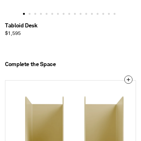
Tabloid Desk
Regular
$1,595
price
Complete the Space
Tabs
Bookends