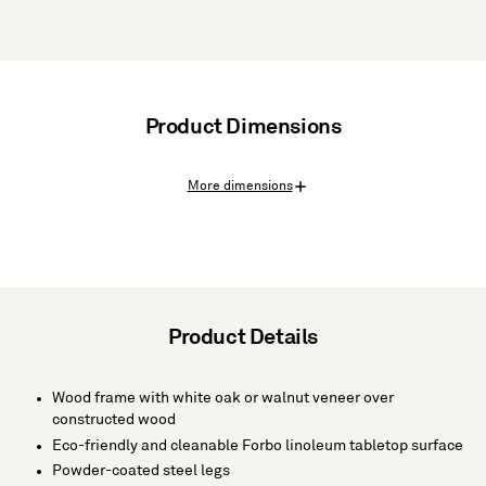
Product Dimensions
More dimensions
Product Details
Wood frame with white oak or walnut veneer over
constructed wood
Eco-friendly and cleanable Forbo linoleum tabletop surface
Powder-coated steel legs