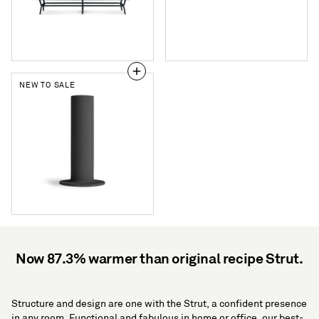
Drawer
Console
NEW TO SALE
Flange
Medium
Vessel
Now 87.3% warmer than original recipe Strut.
Structure and design are one with the Strut, a confident presence
in any room. Functional and fabulous in home or office, our best-