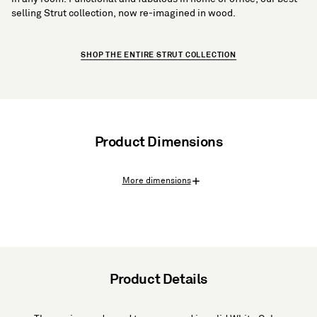
selling Strut collection, now re-imagined in wood.
SHOP THE ENTIRE STRUT COLLECTION
Product Dimensions
More dimensions
Product Details