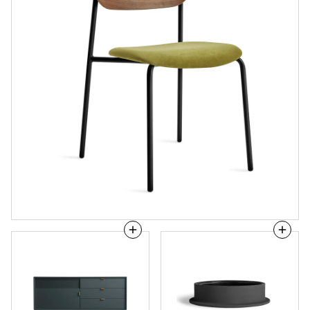
Dang
Flange
1
Large
Door
Bowl
/
3