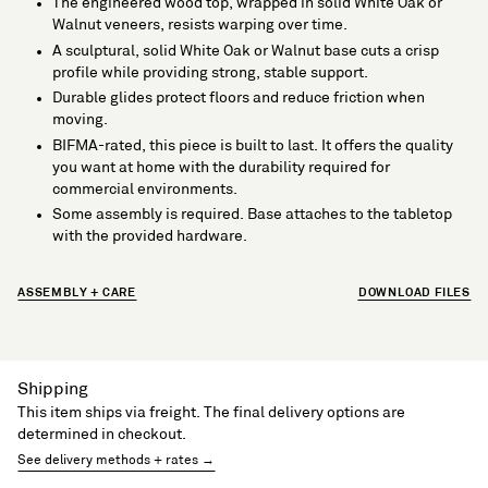
The engineered wood top, wrapped in solid White Oak or
Walnut veneers, resists warping over time.
A sculptural, solid White Oak or Walnut base cuts a crisp
profile while providing strong, stable support.
Durable glides protect floors and reduce friction when
moving.
BIFMA-rated, this piece is built to last. It offers the quality
you want at home with the durability required for
commercial environments.
Some assembly is required. Base attaches to the tabletop
with the provided hardware.
ASSEMBLY + CARE
DOWNLOAD FILES
Shipping
This item ships via freight. The final delivery options are
determined in checkout.
See delivery methods + rates →