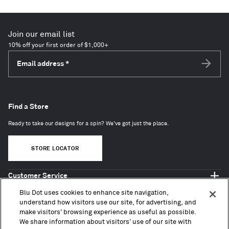
Join our email list
10% off your first order of $1,000+
Email address
*
Subscri
Find a Store
Ready to take our designs for a spin? We've got just the place.
STORE LOCATOR
Customer Service
Shop Blu Dot
Blu Dot uses cookies to enhance site navigation,
About
understand how visitors use our site, for advertising, and
make visitors’ browsing experience as useful as possible.
Trade + Contract
We share information about visitors’ use of our site with