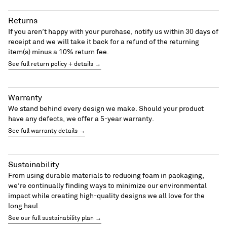
Returns
If you aren’t happy with your purchase, notify us within 30 days of
receipt and we will take it back for a refund of the returning
item(s) minus a 10% return fee.
See full return policy + details →
Warranty
We stand behind every design we make. Should your product
have any defects, we offer a 5-year warranty.
See full warranty details →
Sustainability
From using durable materials to reducing foam in packaging,
we’re continually finding ways to minimize our environmental
impact while creating high-quality designs we all love for the
long haul.
See our full sustainability plan →