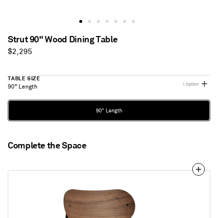
Strut 90" Wood Dining Table
Regular
$2,295
price
TABLE SIZE
1 Option
90" Length
Table
90" Length
Size
Complete the Space
SideBySide
Chair