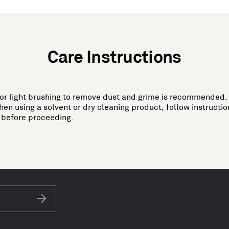
Care Instructions
 or light brushing to remove dust and grime is recommended. 
 using a solvent or dry cleaning product, follow instruction
a before proceeding.
Subscribe