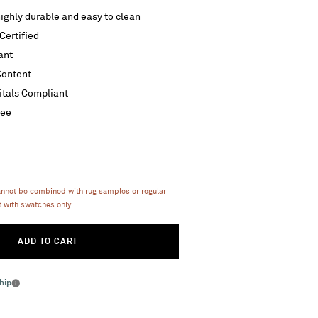
ighly durable and easy to clean
ertified
ant
Content
itals Compliant
ree
annot be combined with rug samples or regular
 with swatches only.
ADD TO CART
hip
More
info