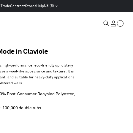
US ($)
Trade
Contract
Stores
Help
Select
location
and
Cart
currency
Search
Account
de in Clavicle
 high-performance, eco-friendly upholstery
ave a wool-like appearance and texture. It is
tant, and suitable for heavy-duty applications
olstered walls.
80% Post-Consumer Recycled Polyester,
g: 100,000 double rubs