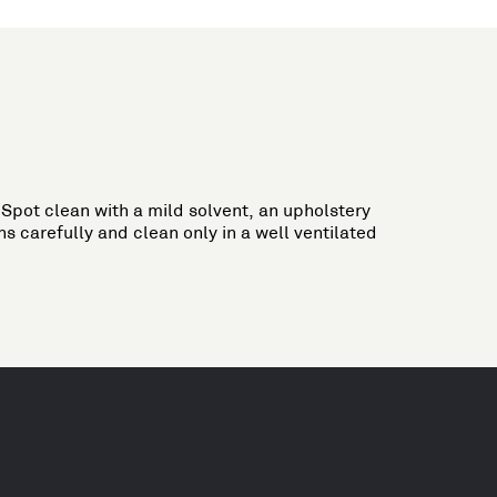
Spot clean with a mild solvent, an upholstery
s carefully and clean only in a well ventilated