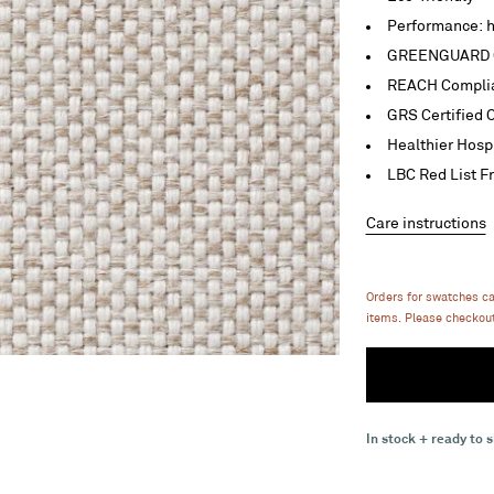
Performance: h
GREENGUARD C
REACH Compli
GRS Certified 
Healthier Hosp
LBC Red List F
Care instructions
Orders for swatches c
items. Please checkout
In stock + ready to s