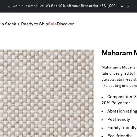
This
Join our email list. ✍️ Get 10% off your first order of $1,000+. →
is
a
r
In Stock + Ready to Ship
Sale
Discover
carousel.
Use
Next
and
Previous
Maharam Mo
buttons
to
navigate
Maharam's Mode is a
fabric, designed to h
durable, stain-resis
like seating and uph
Composition: 
20% Polyester
Abrasion ratin
Pet friendly
Family friendly
Eco-friendly