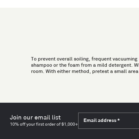
To prevent overall soiling, frequent vacuuming
shampoo or the foam from a mild detergent. When
room. With either method, pretest a small are
Join our email list
Email address
*
10% off your first order of $1,000+