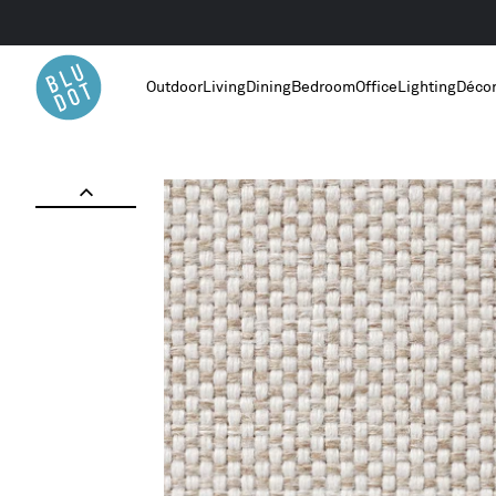
Outdoor
Living
Dining
Bedroom
Office
Lighting
Déco
Home
/
Maharam Mode in Clavicle