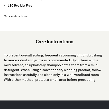
LBC Red List Free
Care instructions
Care Instructions
To prevent overall soiling, frequent vacuuming or light brushing
to remove dust and grime is recommended. Spot clean with a
mild solvent, an upholstery shampoo or the foam from a mild
detergent. When using a solvent or dry cleaning product, follow
instructions carefully and clean only in a well ventilated room.
With either method, pretest a small area before proceeding.