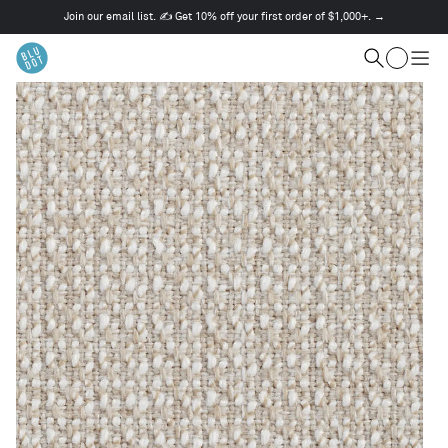
Join our email list. ✍️ Get 10% off your first order of $1,000+. →
This
is
Cart
a
Search
Togg
carousel.
men
Use
Next
and
Previous
buttons
to
navigate