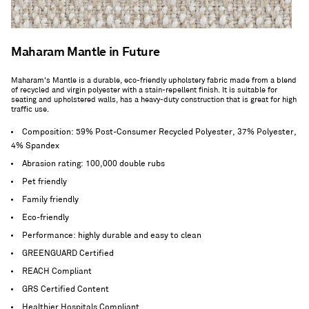
Maharam Mantle in Future
Maharam's Mantle is a durable, eco-friendly upholstery fabric made from a blend
of recycled and virgin polyester with a stain-repellent finish. It is suitable for
seating and upholstered walls, has a heavy-duty construction that is great for high
traffic use.
Composition: 59% Post-Consumer Recycled Polyester, 37% Polyester,
4% Spandex
Abrasion rating: 100,000 double rubs
Pet friendly
Family friendly
Eco-friendly
Performance: highly durable and easy to clean
GREENGUARD Certified
REACH Compliant
GRS Certified Content
Healthier Hospitals Compliant