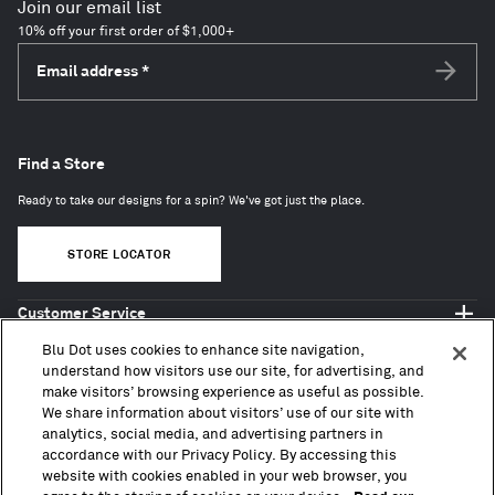
Join our email list
10% off your first order of $1,000+
Email address
*
Subscri
Find a Store
Ready to take our designs for a spin? We've got just the place.
STORE LOCATOR
Customer Service
Shop Blu Dot
Blu Dot uses cookies to enhance site navigation,
About
understand how visitors use our site, for advertising, and
make visitors’ browsing experience as useful as possible.
Trade + Contract
We share information about visitors’ use of our site with
analytics, social media, and advertising partners in
accordance with our Privacy Policy. By accessing this
website with cookies enabled in your web browser, you