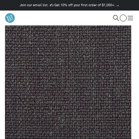
Join our email list. ✍️ Get 10% off your first order of $1,000+. →
This
is
Cart
a
Search
Togg
carousel.
men
Use
Next
and
Previous
buttons
to
navigate