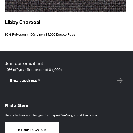
Libby Charcoal
90% Polyester / 10% Linen 85,000 Double Rubs
Join our email list
10% off your first order of $1,000+
Email address
*
Subscri
Find a Store
Ready to take our designs for a spin? We've got just the place.
STORE LOCATOR