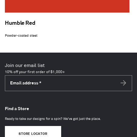
Humble Red
Powder-coated steel
Join our email list
10% off your first order of $1,000+
Email address
*
Subscri
Find a Store
Ready to take our designs for a spin? We've got just the place.
STORE LOCATOR