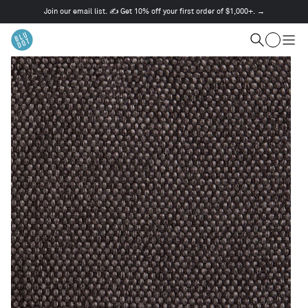
Join our email list. ✍️ Get 10% off your first order of $1,000+. →
This
is
Cart
a
Search
Togg
carousel.
men
Use
Next
and
Previous
buttons
to
navigate