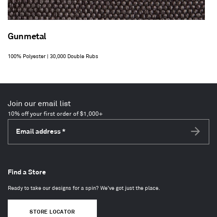
Gunmetal
100% Polyester | 30,000 Double Rubs
Join our email list
10% off your first order of $1,000+
Email address
*
Subscri
Find a Store
Ready to take our designs for a spin? We've got just the place.
STORE LOCATOR