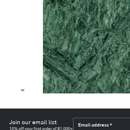
Join our email list
Email address
*
10% off your first order of $1,000+