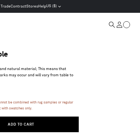
US ($)
Trade
Contract
Stores
Help
Select
location
and
Cart
currency
Search
Account
ble
and natural material; This means that
marks may occur and will vary from table to
annot be combined with rug samples or regular
 with swatches only.
ADD TO CART