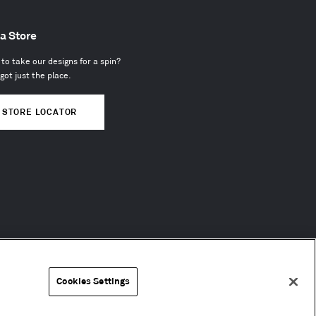
 a Store
to take our designs for a spin?
got just the place.
STORE LOCATOR
Cookies Settings