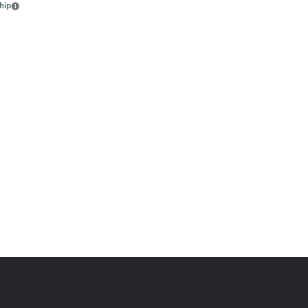
hip
More
info