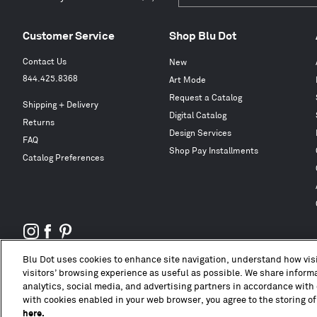
Customer Service
Shop Blu Dot
Contact Us
New
844.425.8368
Art Mode
Request a Catalog
Shipping + Delivery
Digital Catalog
Returns
Design Services
FAQ
Shop Pay Installments
Catalog Preferences
Blu Dot uses cookies to enhance site navigation, understand how visi
visitors’ browsing experience as useful as possible. We share informat
analytics, social media, and advertising partners in accordance with 
with cookies enabled in your web browser, you agree to the storing of
here.