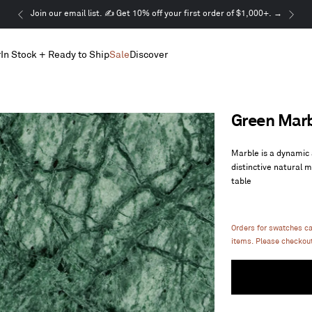
This
Join our email list. ✍️ Get 10% off your first order of $1,000+. →
is
a
r
In Stock + Ready to Ship
Sale
Discover
carousel.
Use
Next
and
Previous
Green Mar
buttons
to
navigate
Marble is a dynamic 
distinctive natural 
table
Orders for swatches c
items. Please checkout