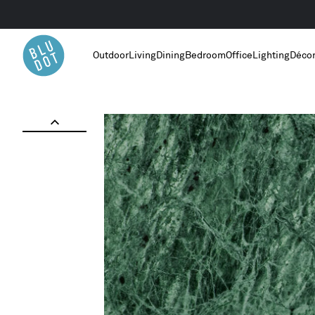
Outdoor
Living
Dining
Bedroom
Office
Lighting
Déco
Home
/
Green Marble