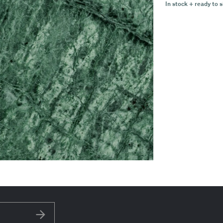
In stock + ready to s