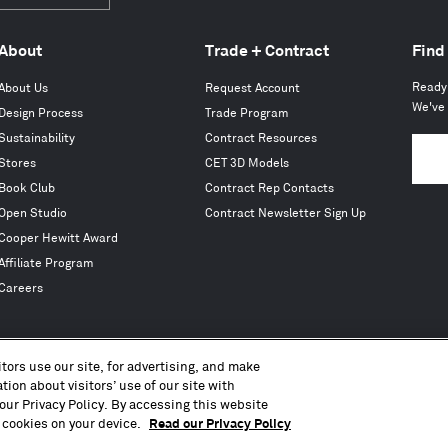
Subscribe
About
Trade + Contract
Find
Ready 
About Us
Request Account
We've 
Design Process
Trade Program
Sustainability
Contract Resources
Stores
CET 3D Models
Book Club
Contract Rep Contacts
Open Studio
Contract Newsletter Sign Up
Cooper Hewitt Award
Affiliate Program
Careers
tors use our site, for advertising, and make
ion about visitors’ use of our site with
Copyright © 2010 – 2026, Blu Dot Design & Manufacturing, Inc. All Rights Reserved.
our Privacy Policy. By accessing this website
Terms of Use
Accessibility
Privacy Policy
CA Transparency Act
CCPA
Press
Sitemap
 cookies on your device.
Read our Privacy Policy