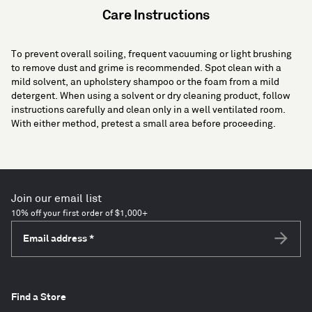
Care Instructions
To prevent overall soiling, frequent vacuuming or light brushing
to remove dust and grime is recommended. Spot clean with a
mild solvent, an upholstery shampoo or the foam from a mild
detergent. When using a solvent or dry cleaning product, follow
instructions carefully and clean only in a well ventilated room.
With either method, pretest a small area before proceeding.
Join our email list
10% off your first order of $1,000+
Email address
*
Subscri
Find a Store