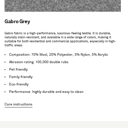
Gabro Grey
Gabro fabric is a high-performance, luxurious-feeling textile. It is durable,
naturally stain-resistant, and available in a wide range of colors, making it
suitable for both residential and commercial applications, especially in high-
traffic areas.
Composition: 70% Wool, 20% Polyester, 5% Nylon, 5% Acrylic
Abrasion rating: 100,000 double rubs
Pet friendly
Family friendly
Eco-friendly
Performance: highly durable and easy to clean
Care instructions