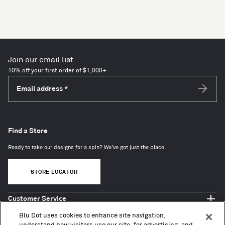
Join our email list
10% off your first order of $1,000+
Email address
*
Subscri
Find a Store
Ready to take our designs for a spin? We've got just the place.
STORE LOCATOR
Customer Service
Shop Blu Dot
Blu Dot uses cookies to enhance site navigation,
About