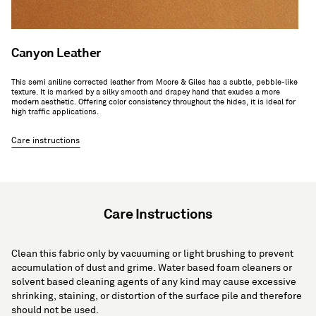
Canyon Leather
This semi aniline corrected leather from Moore & Giles has a subtle, pebble-like
texture. It is marked by a silky smooth and drapey hand that exudes a more
modern aesthetic. Offering color consistency throughout the hides, it is ideal for
high traffic applications.
Care instructions
Care Instructions
Clean this fabric only by vacuuming or light brushing to prevent
accumulation of dust and grime. Water based foam cleaners or
solvent based cleaning agents of any kind may cause excessive
shrinking, staining, or distortion of the surface pile and therefore
should not be used.