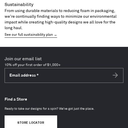
Sustainability
From using durable materials to reducing foam in packaging,
we’re continually finding ways to minimize our environmental
impact while creating high-quality designs we all love for the
long haul.
See our full sustainability plan →
Join our email list
10% off your first order of $1,000+
Email address
*
Subscri
Find a Store
Ready to take our designs for a spin? We've got just the place.
STORE LOCATOR