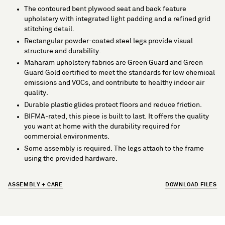
The contoured bent plywood seat and back feature
upholstery with integrated light padding and a refined grid
stitching detail.
Rectangular powder-coated steel legs provide visual
structure and durability.
Maharam upholstery fabrics are Green Guard and Green
Guard Gold certified to meet the standards for low chemical
emissions and VOCs, and contribute to healthy indoor air
quality.
Durable plastic glides protect floors and reduce friction.
BIFMA-rated, this piece is built to last. It offers the quality
you want at home with the durability required for
commercial environments.
Some assembly is required. The legs attach to the frame
using the provided hardware.
ASSEMBLY + CARE
DOWNLOAD FILES