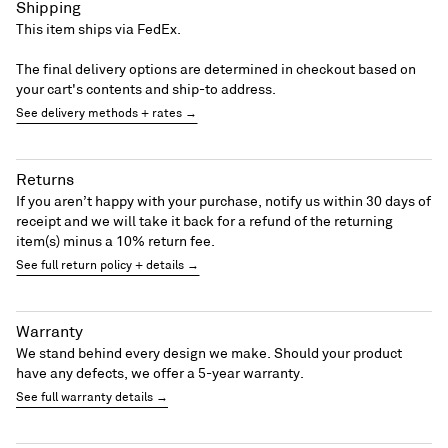
Shipping
This item ships via FedEx.
The final delivery options are determined in checkout based on
your cart's contents and ship-to address.
See delivery methods + rates →
Returns
If you aren’t happy with your purchase, notify us within 30 days of
receipt and we will take it back for a refund of the returning
item(s) minus a 10% return fee.
See full return policy + details →
Warranty
We stand behind every design we make. Should your product
have any defects, we offer a 5-year warranty.
See full warranty details →