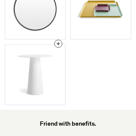
Circula
Bar
Height
Table
Friend with benefits.