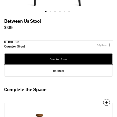
Between Us Stool
Regular
$395
price
STOOL SIZE
2 Options
Counter Stool
Stool
Counter Stool
Size
Barstool
Complete the Space
Pose
Bar