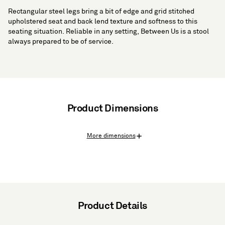
Rectangular steel legs bring a bit of edge and grid stitched
upholstered seat and back lend texture and softness to this
seating situation. Reliable in any setting, Between Us is a stool
always prepared to be of service.
Product Dimensions
More dimensions
Product Details