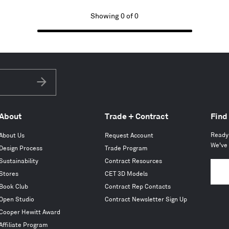
Showing 0 of 0
Subscribe
About
Trade + Contract
Find
Ready 
About Us
Request Account
We've 
Design Process
Trade Program
Sustainability
Contract Resources
Stores
CET 3D Models
Book Club
Contract Rep Contacts
Open Studio
Contract Newsletter Sign Up
Cooper Hewitt Award
Affiliate Program