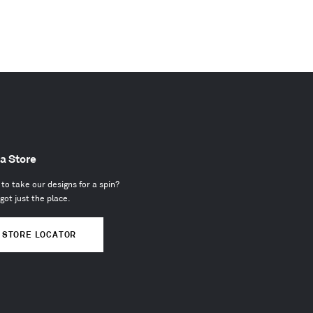
 a Store
to take our designs for a spin?
got just the place.
STORE LOCATOR