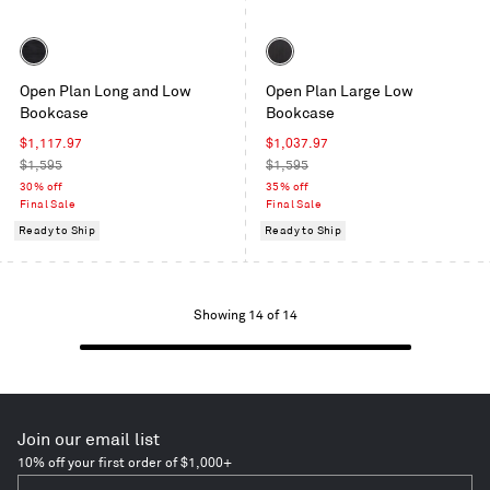
Color
Color
Black
Black
Open Plan Long and Low
Open Plan Large Low
on
on
Bookcase
Bookcase
Oak
Ash
Sale
Sale
$1,117.97
$1,037.97
price
Regular
price
Regular
$1,595
$1,595
price
price
30% off
35% off
Final Sale
Final Sale
Ready to Ship
Ready to Ship
Showing
Showing 14 of 14
1
to
14
of
14
Join our email list
items
10% off your first order of $1,000+