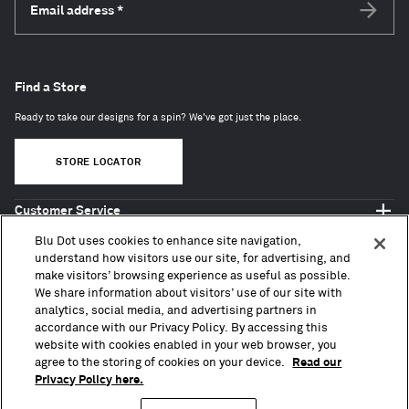
Email address
*
Subscri
Find a Store
Ready to take our designs for a spin? We've got just the place.
STORE LOCATOR
Customer Service
Shop Blu Dot
Blu Dot uses cookies to enhance site navigation,
About
understand how visitors use our site, for advertising, and
make visitors’ browsing experience as useful as possible.
Trade + Contract
We share information about visitors’ use of our site with
analytics, social media, and advertising partners in
accordance with our Privacy Policy. By accessing this
website with cookies enabled in your web browser, you
agree to the storing of cookies on your device.
Read our
Privacy Policy here.
Copyright © 2010 – 2026, Blu Dot Design & Manufacturing, Inc. All Rights Reserved.