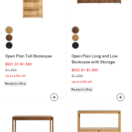
Color
Color
White
Walnut
Oak
Walnut
White
Oak
Black
Black
Open Plan Tall Bookcase
Open Plan Long and Low
on
on
Bookcase with Storage
Oak
Oak
Sale
$931.97
-
$1,695
price
Regular
Sale
$1,695
$932.97
-
$1,695
price
price
Regular
Up to 45% off
$1,695
price
Up to 45% off
Ready to Ship
Ready to Ship