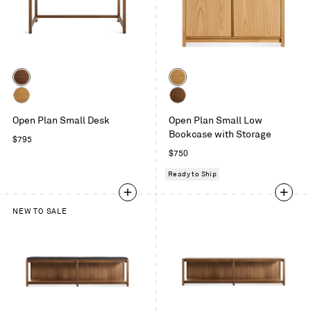
Color
Color
Walnut
White
Oak
White
Walnut
Open Plan Small Desk
Open Plan Small Low
Oak
Bookcase with Storage
Regular
$795
price
Regular
$750
price
Ready to Ship
NEW TO SALE