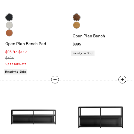
Color
Color
Maharam
Walnut
Meld
Gabro
White
in
Open Plan Bench
Light
Oak
Copper
Panda
Grey
Open Plan Bench Pad
Regular
$895
Velvet
price
Sale
$96.97
-
$117
Ready to Ship
price
Regular
$195
price
Up to 50% off
Ready to Ship