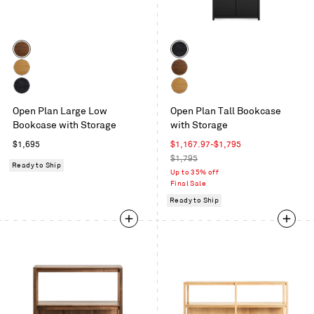
Color
Color
Walnut
Black
on
White
Walnut
Oak
Oak
Black
White
Open Plan Large Low
Open Plan Tall Bookcase
on
Oak
Bookcase with Storage
with Storage
Oak
Regular
Sale
$1,695
$1,167.97
-
$1,795
price
price
Regular
$1,795
Ready to Ship
price
Up to 35% off
Final Sale
Ready to Ship