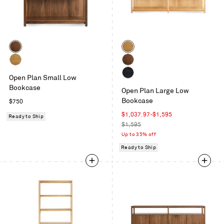
Color
Color
Walnut
White
Oak
White
Walnut
Open Plan Small Low
Oak
Black
Bookcase
Open Plan Large Low
on
Bookcase
Regular
$750
Oak
price
Sale
$1,037.97
-
$1,595
Ready to Ship
price
Regular
$1,595
price
Up to 35% off
Ready to Ship