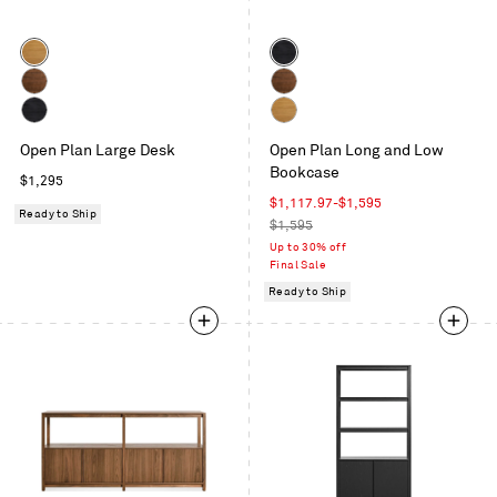
Color
Color
White
Black
Oak
on
Walnut
Walnut
Oak
Black
White
Open Plan Large Desk
Open Plan Long and Low
on
Oak
Bookcase
Oak
Regular
$1,295
price
Sale
$1,117.97
-
$1,595
Ready to Ship
price
Regular
$1,595
price
Up to 30% off
Final Sale
Ready to Ship