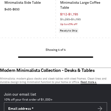
Minimalista Side Table
Minimalista Large Coffee
Table
Regular
$495
-
$650
price
Sale
$712
-
$1,795
price
Regular
$1,295-$1,795
price
Up to 45% off
Ready to Ship
Showing
Showing 4 of 4
1
to
4
of
Modern Minimalista Collection - Desks & Tables
4
Minimalista: modern glass desks and sleek tables with steel frames. Clean lines and
items
durable design bring minimalist function to your home or office.
Read more
Join our email list
10% off your first order of $1,000+
Email address
*