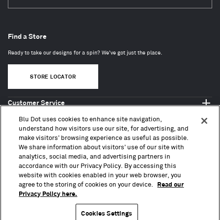
Subscri
Find a Store
Ready to take our designs for a spin? We've got just the place.
STORE LOCATOR
Customer Service
Shop Blu Dot
Blu Dot uses cookies to enhance site navigation,
About
understand how visitors use our site, for advertising, and
make visitors’ browsing experience as useful as possible.
Trade + Contract
We share information about visitors’ use of our site with
analytics, social media, and advertising partners in
accordance with our Privacy Policy. By accessing this
website with cookies enabled in your web browser, you
agree to the storing of cookies on your device.
Read our
Privacy Policy here.
Copyright © 2010 – 2026, Blu Dot Design & Manufacturing, Inc. All Rights Reserved.
Terms of Use
Accessibility
Privacy Policy
CA Transparency Act
CCPA
Press
Sitemap
Cookies Settings