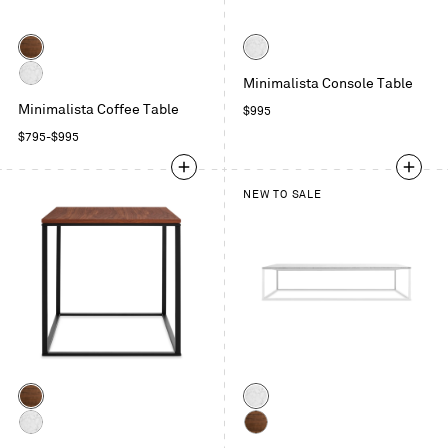
Color
Color
Walnut
Marble
Minimalista Console Table
Marble
Minimalista Coffee Table
Regular
$995
price
Regular
$795
-
$995
price
NEW TO SALE
Color
Color
Walnut
Marble
Marble
Walnut