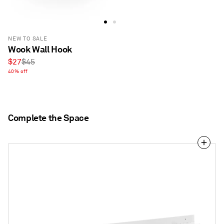
NEW TO SALE
Wook Wall Hook
Sale
Regular
$27
$45
price
40% off
price
Complete the Space
2D:3D
Coat
Rack