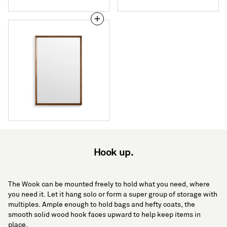
Mode
Small
Mirror
Hook up.
The Wook can be mounted freely to hold what you need, where
you need it. Let it hang solo or form a super group of storage with
multiples. Ample enough to hold bags and hefty coats, the
smooth solid wood hook faces upward to help keep items in
place.