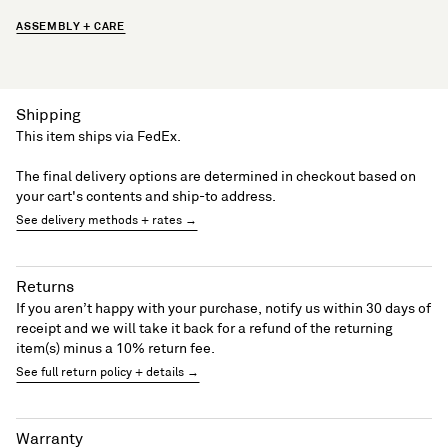
ASSEMBLY + CARE
Shipping
This item ships via FedEx.
The final delivery options are determined in checkout based on
your cart's contents and ship-to address.
See delivery methods + rates →
Returns
If you aren’t happy with your purchase, notify us within 30 days of
receipt and we will take it back for a refund of the returning
item(s) minus a 10% return fee.
See full return policy + details →
Warranty