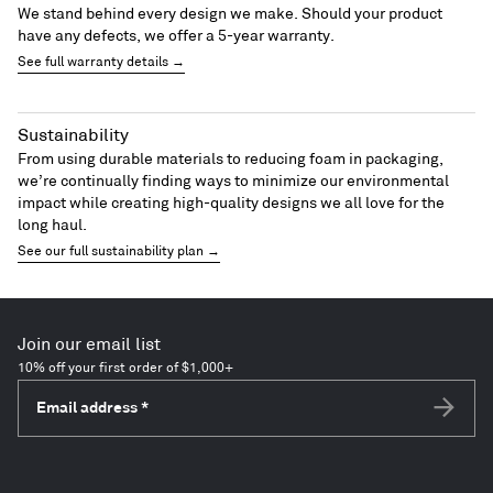
We stand behind every design we make. Should your product
have any defects, we offer a 5-year warranty.
See full warranty details →
Sustainability
From using durable materials to reducing foam in packaging,
we’re continually finding ways to minimize our environmental
impact while creating high-quality designs we all love for the
long haul.
See our full sustainability plan →
Join our email list
10% off your first order of $1,000+
Email address
*
Subscri