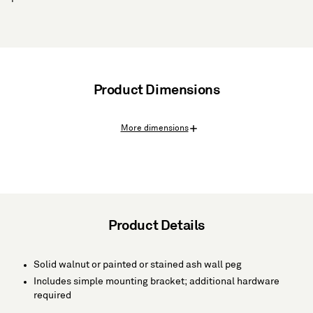
Product Dimensions
More dimensions
Product Details
Solid walnut or painted or stained ash wall peg
Includes simple mounting bracket; additional hardware
required