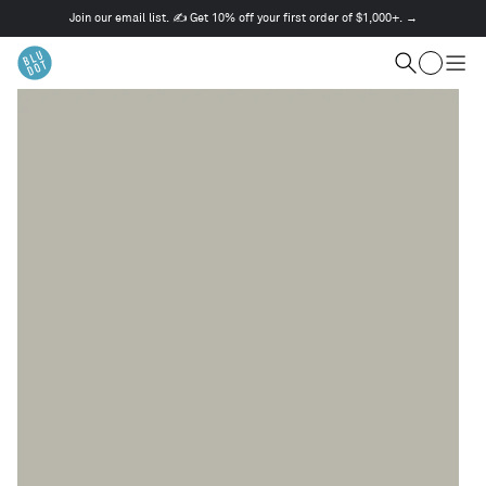
Join our email list. ✍️ Get 10% off your first order of $1,000+. →
This
is
Cart
a
Search
Togg
carousel.
men
Use
Next
and
Previous
buttons
to
navigate