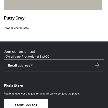
Putty Grey
Powder-coated steel
Join our email list
10% off your first order of $1,000+
Email address
*
Subscri
Find a Store
Ready to take our designs for a spin? We've got just the place.
STORE LOCATOR