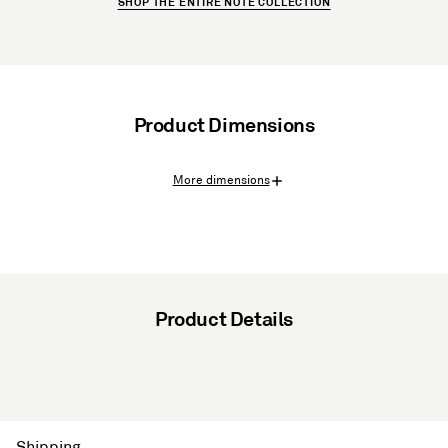
SHOP THE ENTIRE NOTE COLLECTION
Product Dimensions
More dimensions
Product Details
Shipping