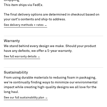
This item ships via FedEx.
The final delivery options are determined in checkout based on
your cart's contents and ship-to address.
See delivery methods + rates →
Warranty
We stand behind every design we make. Should your product
have any defects, we offer a 5-year warranty.
See full warranty details →
Sustainability
From using durable materials to reducing foam in packaging,
we’re continually finding ways to minimize our environmental
impact while creating high-quality designs we all love for the
long haul.
See our full sustainability plan →