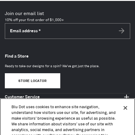
Join our email list
10% off your first order of $1,000+
Email address
*
Subscri
Find a Store
Ready to take our designs for a spin? We've got just the place.
STORE LOCATOR
Customer Service
Shop Blu Dot
Blu Dot uses cookies to enhance site navigation,
About
understand how visitors use our site, for advertising, and
make visitors’ browsing experience as useful as possible.
Trade + Contract
We share information about visitors’ use of our site with
analytics, social media, and advertising partners in