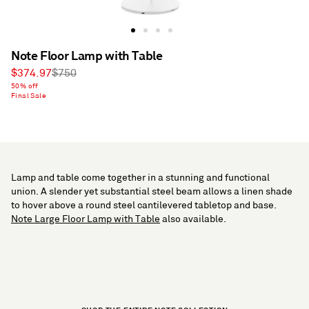
Note Floor Lamp with Table
Sale
Regular
$374.97
$750
price
50% off
price
Final Sale
Lamp and table come together in a stunning and functional
union. A slender yet substantial steel beam allows a linen shade
to hover above a round steel cantilevered tabletop and base.
Note Large Floor Lamp with Table
also available.