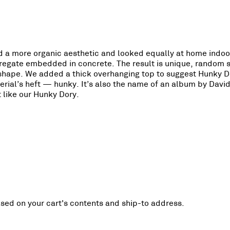
ted a more organic aesthetic and looked equally at home indo
aggregate embedded in concrete. The result is unique, random 
e shape. We added a thick overhanging top to suggest Hunky D
rial’s heft — hunky. It’s also the name of an album by Davi
 like our Hunky Dory.
ased on your cart's contents and ship-to address.