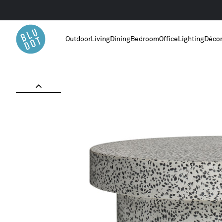
Outdoor
Living
Dining
Bedroom
Office
Lighting
Déco
Home
/
Outdoor Furniture
/
Hunky Dory Coffee Table