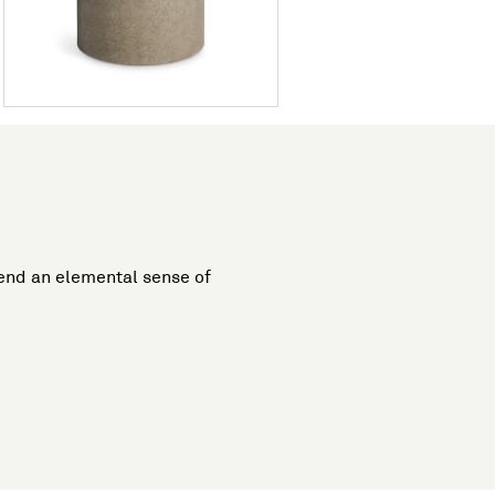
lend an elemental sense of