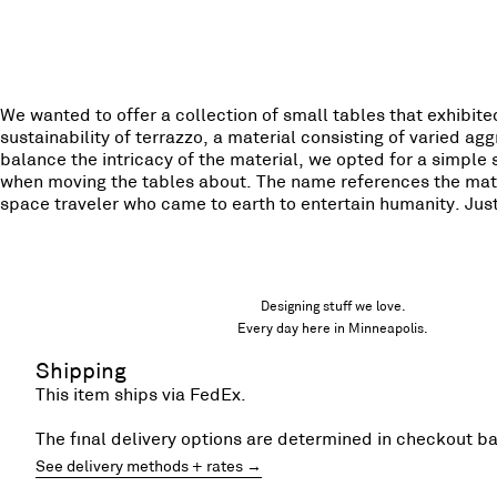
We wanted to offer a collection of small tables that exhibi
sustainability of terrazzo, a material consisting of varied 
balance the intricacy of the material, we opted for a simpl
when moving the tables about. The name references the mate
space traveler who came to earth to entertain humanity. Just
Designing stuff we love.
Every day here in Minneapolis.
Shipping
This item ships via FedEx.
The final delivery options are determined in checkout b
See delivery methods + rates →