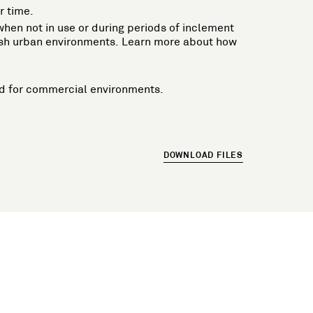
r time.
n when not in use or during periods of inclement
harsh urban environments. Learn more about how
ired for commercial environments.
DOWNLOAD FILES