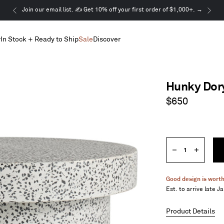
This
Join our email list. ✍️ Get 10% off your first order of $1,000+. →
is
a
r
In Stock + Ready to Ship
Sale
Discover
carousel.
Use
Next
and
Previous
Hunky Dory
buttons
to
Regular
$650
navigate
price
Quantity
Decrease
Increase
quantity
quantity
Good design is worth
Est. to arrive late J
Product Details