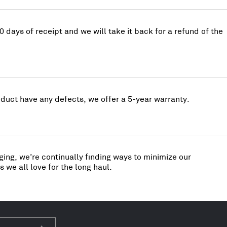
0 days of receipt and we will take it back for a refund of the
uct have any defects, we offer a 5-year warranty.
ing, we’re continually finding ways to minimize our
 we all love for the long haul.