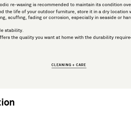
iodic re-waxing is recommended to maintain its condition ove
d the life of your outdoor furniture, store it in a dry locatio
g, scuffing, fading or corrosion, especially in seaside or 
e stability.
t offers the quality you want at home with the durability requ
CLEANING + CARE
tion