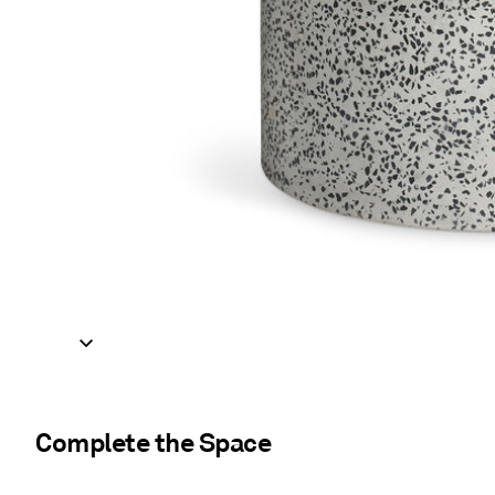
Complete the Space