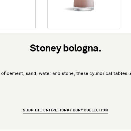
Stoney bologna.
of cement, sand, water and stone, these cylindrical tables 
SHOP THE ENTIRE HUNKY DORY COLLECTION