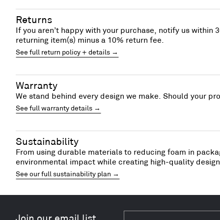
Returns
If you aren’t happy with your purchase, notify us within 3
returning item(s) minus a 10% return fee.
See full return policy + details →
Warranty
We stand behind every design we make. Should your prod
See full warranty details →
Sustainability
From using durable materials to reducing foam in packag
environmental impact while creating high-quality designs
See our full sustainability plan →
Join our email list