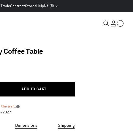
US ($)
Trade
Contract
Stores
Help
Select
location
and
Cart
currency
Search
Account
 Coffee Table
ADD TO CART
 the wait.
More
an 2027
info
Dimensions
Shipping