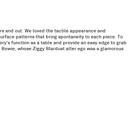
ors and out. We loved the tactile appearance and
surface patterns that bring spontaneity to each piece. To
ory’s function as a table and provide an easy edge to grab
d Bowie, whose Ziggy Stardust alter ego was a glamorous