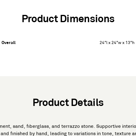
Product Dimensions
Overall
24"l x 24"w x 13"h
Product Details
ment, sand, fiberglass, and terrazzo stone. Supportive interi
and finished by hand, leading to variations in tone, texture 