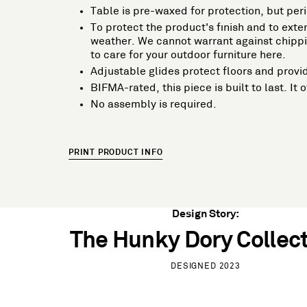
Table is pre-waxed for protection, but per
To protect the product's finish and to exten
weather. We cannot warrant against chippin
to care for your outdoor furniture here.
Adjustable glides protect floors and provid
BIFMA-rated, this piece is built to last. I
No assembly is required.
PRINT PRODUCT INFO
Design Story:
The Hunky Dory Collec
DESIGNED 2023