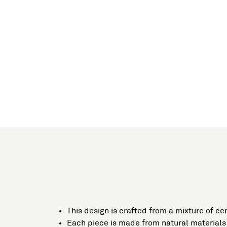
This design is crafted from a mixture of ce
Each piece is made from natural materials 