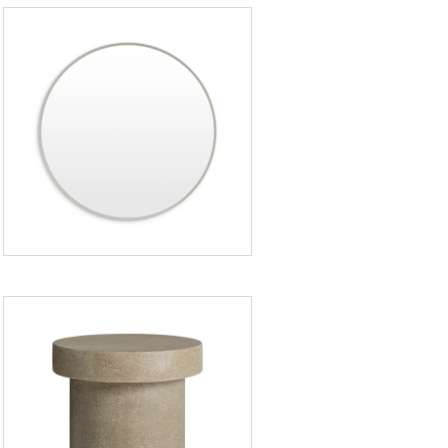
Hoopla
Large
Mirror
Hunky
Dory
Side
Table