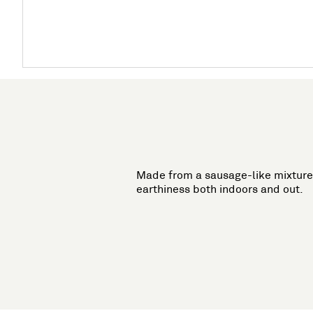
Made from a sausage-like mixture 
earthiness both indoors and out.