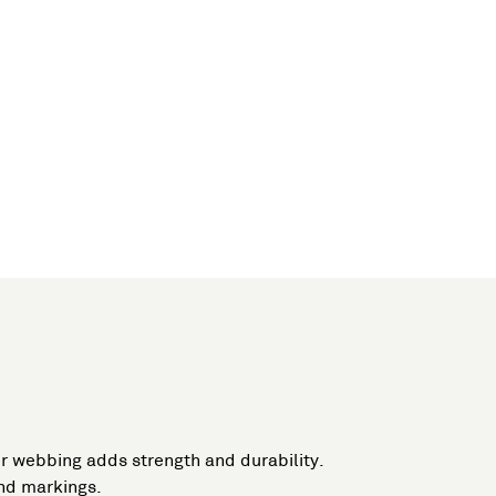
or webbing adds strength and durability.
and markings.