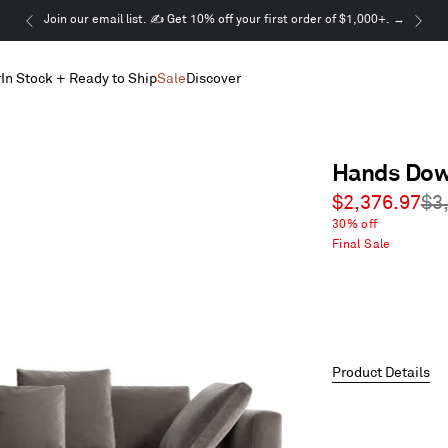
This
Join our email list. ✍️ Get 10% off your first order of $1,000+. →
is
a
r
In Stock + Ready to Ship
Sale
Discover
carousel.
Use
Next
and
Previous
Hands Dow
buttons
to
Sale
Re
$2,376.97
$3
navigate
price
pri
30% off
Final Sale
Product Details