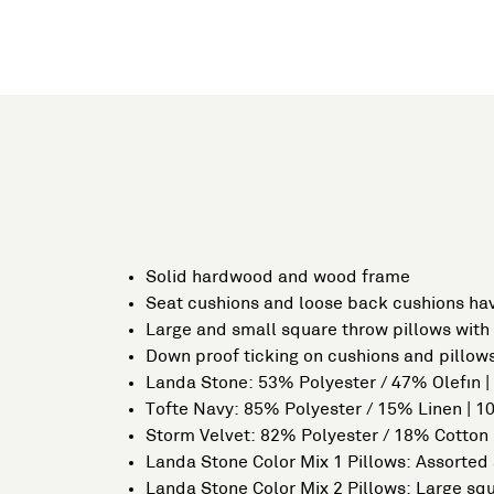
Solid hardwood and wood frame
Seat cushions and loose back cushions hav
Large and small square throw pillows with 
Down proof ticking on cushions and pillows
Landa Stone: 53% Polyester / 47% Olefin 
Tofte Navy: 85% Polyester / 15% Linen | 
Storm Velvet: 82% Polyester / 18% Cotton
Landa Stone Color Mix 1 Pillows: Assorted 
Landa Stone Color Mix 2 Pillows: Large sq