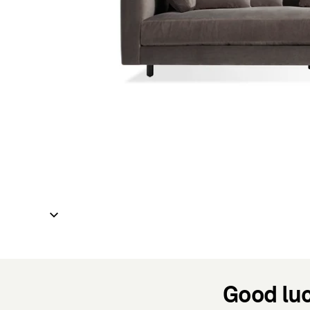
Good luc