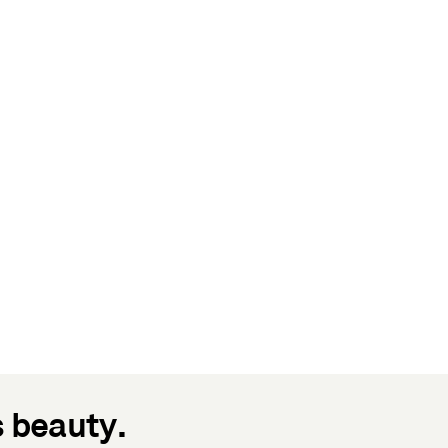
s beauty.