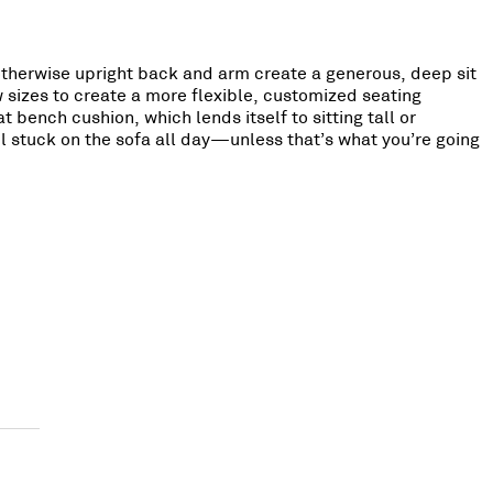
 otherwise upright back and arm create a generous, deep sit
w sizes to create a more flexible, customized seating
 bench cushion, which lends itself to sitting tall or
eel stuck on the sofa all day—unless that’s what you’re going