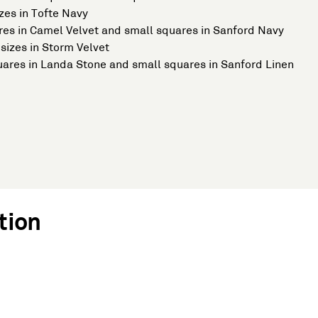
zes in Tofte Navy
ares in Camel Velvet and small squares in Sanford Navy
sizes in Storm Velvet
quares in Landa Stone and small squares in Sanford Linen
tion