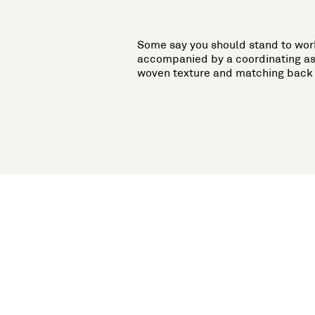
Some say you should stand to work.
accompanied by a coordinating as
woven texture and matching back p