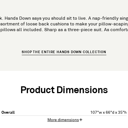
 Hands Down says you should sit to live. A nap-friendly sing
sortment of loose back cushions to make your pillow-scapin
illows all included. Sharp as a three-piece suit. As comfort
SHOP THE ENTIRE HANDS DOWN COLLECTION
Product Dimensions
Overall
107"w x 66"d x 35"h
More dimensions