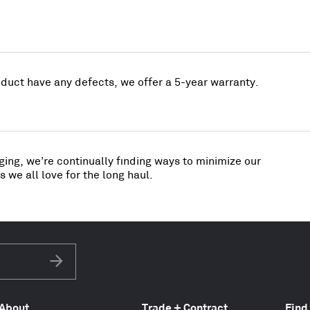
uct have any defects, we offer a 5-year warranty.
ing, we’re continually finding ways to minimize our
 we all love for the long haul.
Subscribe
About
Trade + Contract
Find