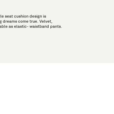
le seat cushion design is
g dreams come true. Velvet,
able as elastic- waistband pants.