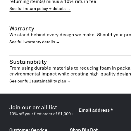
returning item(s) minus a 10% return fee.
See full return policy + details →
Warranty
We stand behind every design we make. Should your prod
See full warranty details →
Sustainability
From using durable materials to reducing foam in packag
environmental impact while creating high-quality designs
See our full sustainability plan →
Join our email list
Email address
*
10% off your first order of $1,000+
Customer Service
Shop Blu Dot