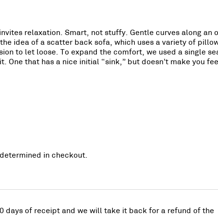
invites relaxation. Smart, not stuffy. Gentle curves along an
the idea of a scatter back sofa, which uses a variety of pillo
ion to let loose. To expand the comfort, we used a single seat
it. One that has a nice initial “sink,” but doesn’t make you f
re determined in checkout.
0 days of receipt and we will take it back for a refund of the