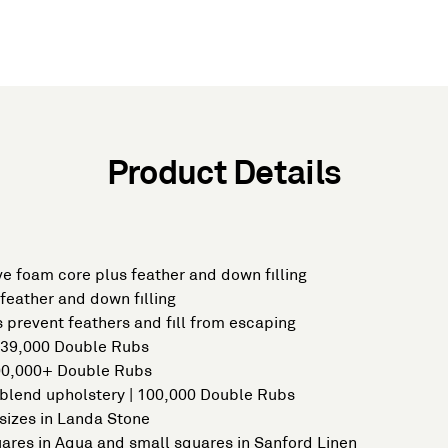
Product Details
e foam core plus feather and down filling
feather and down filling
 prevent feathers and fill from escaping
| 39,000 Double Rubs
100,000+ Double Rubs
 blend upholstery | 100,000 Double Rubs
sizes in Landa Stone
uares in Aqua and small squares in Sanford Linen