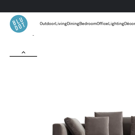
Outdoor
Living
Dining
Bedroom
Office
Lighting
Déco
Home
/
Living Room Furniture
/
Hands Down 94" Sofa