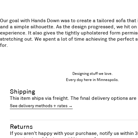
Our goal with Hands Down was to create a tailored sofa that 
and a simple silhouette. As the design progressed, we hit on 
experience. It also gives the tightly upholstered form permiss
stretching out. We spent a lot of time achieving the perfect s
for.
Designing stuff we love.
Every day here in Minneapolis.
Shipping
This item ships via freight. The final delivery options a
See delivery methods + rates →
Returns
If you aren’t happy with your purchase, notify us within 3