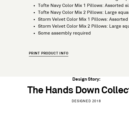
Tofte Navy Color Mix 1 Pillows: Assorted si
Tofte Navy Color Mix 2 Pillows: Large squ
Storm Velvet Color Mix 1 Pillows: Assorted 
Storm Velvet Color Mix 2 Pillows: Large s
Some assembly required
PRINT PRODUCT INFO
Design Story:
The Hands Down Collec
DESIGNED 2018