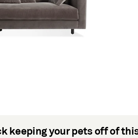
k keeping your pets off of thi