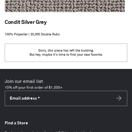
Condit Silver Grey
100% Polyester | 30,000 Double Rubs
Sorry, this piece has left the building.
But hey, maybe it's time to find your new favorite.
Join our email list
10% off your first order of $1,000+
Email address
*
Subscri
Find a Store