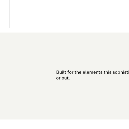
Built for the elements this sophist
or out.