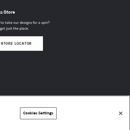
 a Store
to take our designs for a spin?
got just the place.
STORE LOCATOR
Cookies Settings