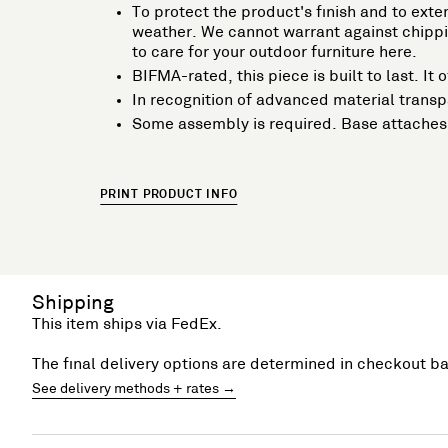
To protect the product's finish and to exten
weather. We cannot warrant against chippin
to care for your outdoor furniture here.
BIFMA-rated, this piece is built to last. I
In recognition of advanced material trans
Some assembly is required. Base attaches 
PRINT PRODUCT INFO
Shipping
This item ships via FedEx.
The final delivery options are determined in checkout b
See delivery methods + rates →