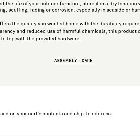
d the life of your outdoor furniture, store it in a dry locatio
g, scuffing, fading or corrosion, especially in seaside or 
t offers the quality you want at home with the durability requ
parency and reduced use of harmful chemicals, this product 
to top with the provided hardware.
ASSEMBLY + CARE
ased on your cart's contents and ship-to address.