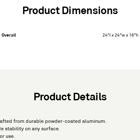
Product Dimensions
Overall
24"l x 24"w x 16"h
Product Details
rafted from durable powder-coated aluminum.
e stability on any surface.
or use.