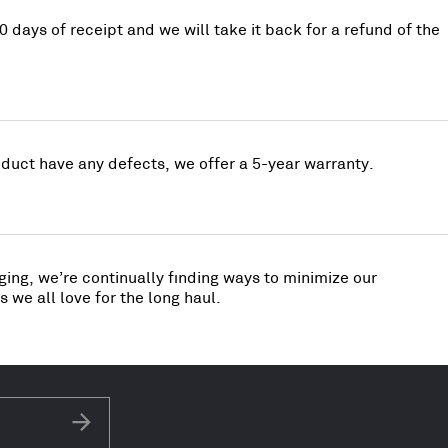
0 days of receipt and we will take it back for a refund of the
uct have any defects, we offer a 5-year warranty.
ing, we’re continually finding ways to minimize our
 we all love for the long haul.
Subscribe