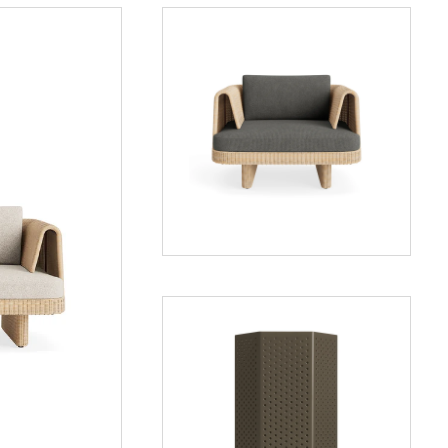
Loophole
Outdoor
Lounge
Chair
Wink
Large
Lantern