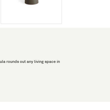
cula rounds out any living space in