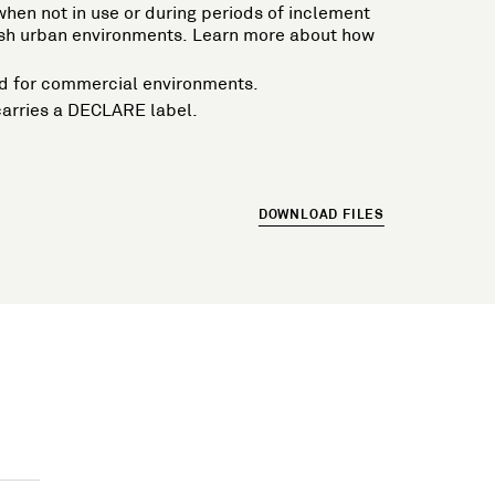
n when not in use or during periods of inclement
harsh urban environments. Learn more about how
ired for commercial environments.
carries a DECLARE label.
DOWNLOAD FILES