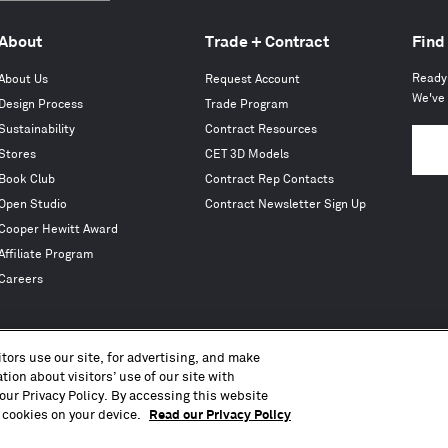
About
Trade + Contract
Find
Ready 
About Us
Request Account
We've 
Design Process
Trade Program
Sustainability
Contract Resources
Stores
CET 3D Models
Book Club
Contract Rep Contacts
Open Studio
Contract Newsletter Sign Up
Cooper Hewitt Award
Affiliate Program
Careers
tors use our site, for advertising, and make
ion about visitors’ use of our site with
Copyright © 2010 – 2026, Blu Dot Design & Manufacturing, Inc. All Rights Reserved.
our Privacy Policy. By accessing this website
Terms of Use
Accessibility
Privacy Policy
CA Transparency Act
CCPA
Press
Sitemap
 cookies on your device.
Read our Privacy Policy