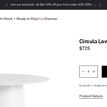
This
Join our email list. ✍️ Get 10% off your first order of $1,000+. →
is
a
r
In Stock + Ready to Ship
Sale
Discover
carousel.
Use
Next
and
Previous
Circula Lo
buttons
to
Regular
$725
navigate
price
Quantity
Decrease
Increase
quantity
quantity
In stock + ready to s
Product Details