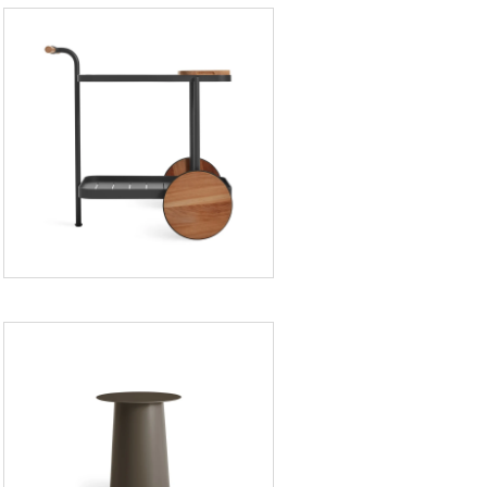
Longday
Bar
Cart
Circula
Tall
Side
Table