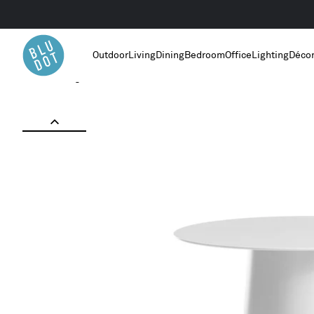
Outdoor
Living
Dining
Bedroom
Office
Lighting
Déco
Home
/
Living Room Furniture
/
Circula Low Side Table