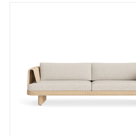
Loophole
Outdoor
3
Seat
Sofa