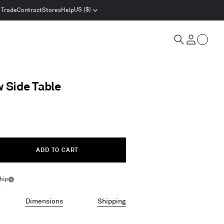
US ($)
Trade
Contract
Stores
Help
Select
location
and
Cart
currency
Search
Account
w Side Table
ADD TO CART
hip
More
info
Dimensions
Shipping