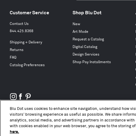
Customer Service
Shop Blu Dot
Contact Us
New
844.425.8368
Art Mode
Request a Catalog
Shipping + Delivery
Digital Catalog
Returns
Design Services
FAQ
Shop Pay Installments
Catalog Preferences
Blu Dot uses cookies to enhance site navigation, understand how visi
visitors’ browsing experience as useful as possible. We share informat
analytics, social media, and advertising partners in accordance with 
with cookies enabled in your web browser, you agree to the storing of
here.