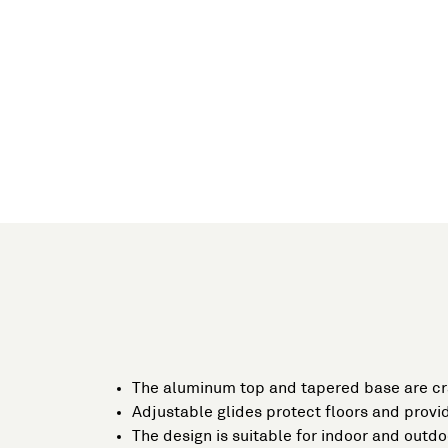
The aluminum top and tapered base are c
Adjustable glides protect floors and provid
The design is suitable for indoor and outdo