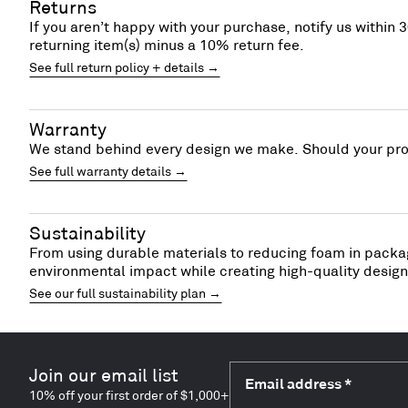
Returns
If you aren’t happy with your purchase, notify us within 3
returning item(s) minus a 10% return fee.
See full return policy + details →
Warranty
We stand behind every design we make. Should your prod
See full warranty details →
Sustainability
From using durable materials to reducing foam in packag
environmental impact while creating high-quality designs
See our full sustainability plan →
Join our email list
Email address
*
10% off your first order of $1,000+