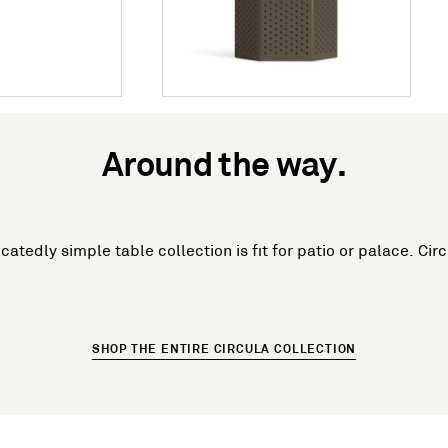
Around the way.
icatedly simple table collection is fit for patio or palace. Cir
SHOP THE ENTIRE CIRCULA COLLECTION