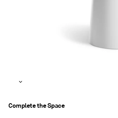
Complete the Space