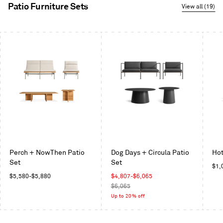
Patio Furniture Sets
View all (19)
This
is
a
carousel.
Use
Next
and
Previous
buttons
to
navigate
Perch + NowThen Patio
Dog Days + Circula Patio
Hot
Set
Set
Reg
$1,
Regular
Sale
pric
$5,580
-
$5,880
$4,807
-
$6,065
price
price
Regular
$6,065
price
Up to 20% off