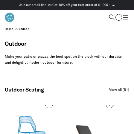
Join our email list. ✍️ Get 10% off your first order of $1,000+. →
This
is
Cart
a
Search
Togg
carousel.
men
Home
/
Outdoor
Use
Next
and
Outdoor
Previous
buttons
Make your patio or piazza the best spot on the block with our durable
to
and delightful modern outdoor furniture.
navigate
Outdoor Seating
View all (61)
This
is
a
carousel.
Use