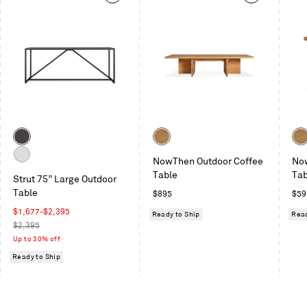
This
is
a
carousel.
Use
Next
and
Previous
buttons
to
Color
Color
Col
navigate
Carbon
Teak
Tea
NowThen Outdoor Coffee
No
White
Table
Tab
Strut 75” Large Outdoor
Table
Regular
Reg
$895
$59
price
pric
Sale
$1,677
-
$2,395
Ready to Ship
Read
price
Regular
$2,395
price
Up to 30% off
Ready to Ship