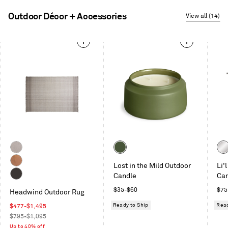
Outdoor Décor + Accessories
View all (14)
This
is
a
carousel.
Use
Next
and
Previous
buttons
to
Color
Col
navigate
Taupe
Olive
Sta
Lost in the Mild Outdoor
Li'
Copper
Candle
Ca
Charcoal
Regular
Reg
$35
-
$60
$75
Headwind Outdoor Rug
price
pric
Ready to Ship
Read
Sale
$477
-
$1,495
price
Regular
$795-$1,095
price
Up to 40% off