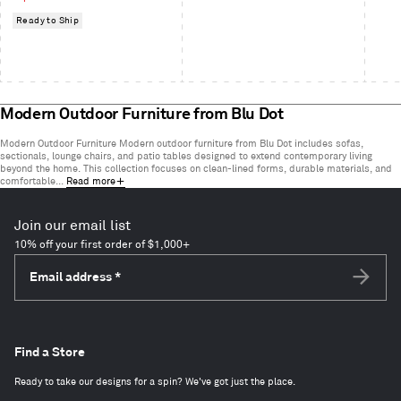
Ready to Ship
Modern Outdoor Furniture from Blu Dot
Modern Outdoor Furniture Modern outdoor furniture from Blu Dot includes sofas,
sectionals, lounge chairs, and patio tables designed to extend contemporary living
beyond the home. This collection focuses on clean-lined forms, durable materials, and
comfortable...
Read more
Join our email list
10% off your first order of $1,000+
Email address
*
Subscri
Find a Store
Ready to take our designs for a spin? We've got just the place.