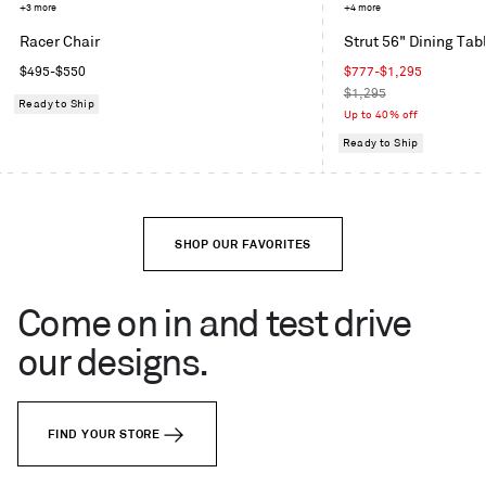
Mode
Toohey
+3 more
Grey
+4 more
in
Charcoal
Blue
Racer Chair
Strut 56" Dining Tab
Machine
Regular
Sale
$495
-
$550
$777
-
$1,295
price
price
Regular
$1,295
Ready to Ship
price
Up to 40% off
Ready to Ship
SHOP OUR FAVORITES
Come on in and test drive
our designs.
FIND YOUR STORE