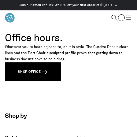
Join our email list. ✍️ Get 10% off your first order of $1,000+. →
This
is
Cart
a
Search
Togg
carousel.
men
Use
Office hours.
Next
and
Whatever you’re heading back to, do it in style. The Cursive Desk’s clean
Previous
lines and the Port Chair's sculpted profile prove that getting down to
buttons
business doesn’t have to be a drag.
to
navigate
SHOP OFFICE
Shop by