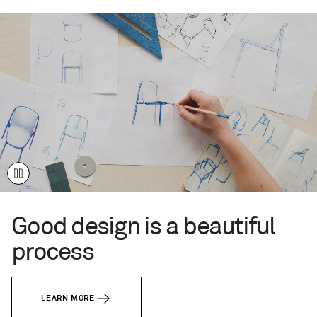
live
like
you.
Your
time.
Your
place.
This
Century
™
Modern.
Good design is a beautiful
process
LEARN MORE