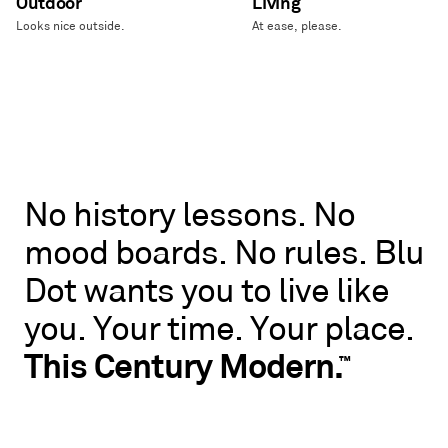
Outdoor
Living
Looks nice outside.
At ease, please.
No
No
history
lessons.
No
history
mood
boards.
No
rules.
Blu
lessons.
No
Dot
wants
you
to
live
like
mood
boards.
you.
Your
time.
Your
place.
No
rules.
This
Century
Modern.
™
Blu
Dot
wants
you
to