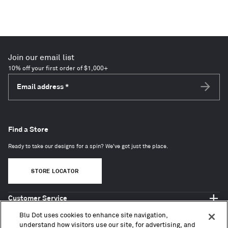
Join our email list
10% off your first order of $1,000+
Email address
*
Subscri
Find a Store
Ready to take our designs for a spin? We've got just the place.
STORE LOCATOR
Customer Service
Shop Blu Dot
Blu Dot uses cookies to enhance site navigation,
About
understand how visitors use our site, for advertising, and