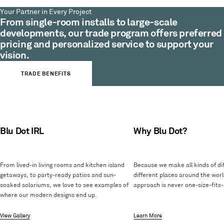
Your Partner in Every Project
From single-room installs to large-scale
developments, our trade program offers preferred
pricing and personalized service to support your
vision.
TRADE BENEFITS
Blu Dot IRL
Why Blu Dot?
From lived-in living rooms and kitchen island
Because we make all kinds of dif
getaways, to party-ready patios and sun-
different places around the worl
soaked solariums, we love to see examples of
approach is never one-size-fits-a
where our modern designs end up.
View Gallery
Learn More